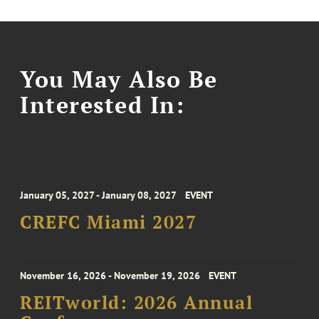
You May Also Be
Interested In:
January 05, 2027 - January 08, 2027
EVENT
CREFC Miami 2027
November 16, 2026 - November 19, 2026
EVENT
REITworld: 2026 Annual