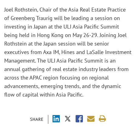
Joel Rothstein, Chair of the Asia Real Estate Practice
of Greenberg Traurig will be leading a session on
investing in Japan at the ULI Asia Pacific Summit
being held in Hong Kong on May 26-29. Joining Joel
Rothstein at the Japan session will be senior
executives from Axa IM, Hines and LaSalle Investment
Management. The ULI Asia Pacific Summit is an
annual gathering of real estate industry leaders from
across the APAC region focusing on regional
advancements, emerging trends, and the dynamic
flow of capital within Asia Pacific.
SHARE