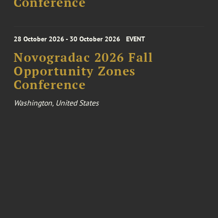
Conference
28 October 2026 - 30 October 2026
EVENT
Novogradac 2026 Fall
Opportunity Zones
Conference
Washington, United States