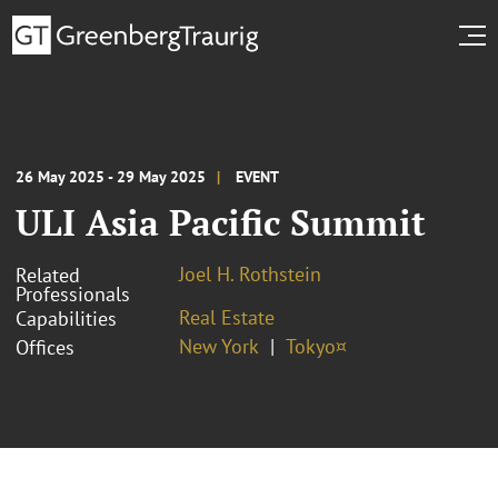
26 May 2025 - 29 May 2025
EVENT
ULI Asia Pacific Summit
Joel H. Rothstein
Related
Professionals
Real Estate
Capabilities
New York
Tokyo¤
Offices