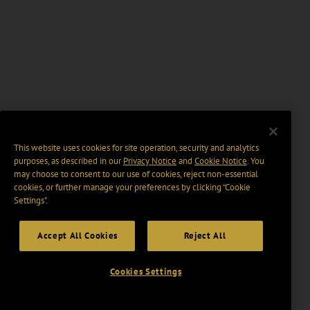
This website uses cookies for site operation, security and analytics
purposes, as described in our
Privacy Notice
and
Cookie Notice
. You
may choose to consent to our use of cookies, reject non-essential
cookies, or further manage your preferences by clicking “Cookie
Settings".
Accept All Cookies
Reject All
Cookies Settings