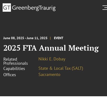
June 08, 2025 - June 11, 2025
EVENT
2025 FTA Annual Meeting
Nikki E. Dobay
Related
Professionals
State & Local Tax (SALT)
Capabilities
Sacramento
Offices