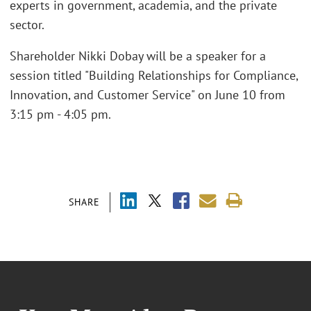
experts in government, academia, and the private
sector.
Shareholder Nikki Dobay will be a speaker for a
session titled "Building Relationships for Compliance,
Innovation, and Customer Service" on June 10 from
3:15 pm - 4:05 pm.
SHARE