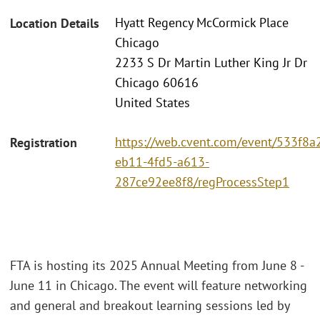
Hyatt Regency McCormick Place
Location Details
Chicago
2233 S Dr Martin Luther King Jr Dr
Chicago 60616
United States
https://web.cvent.com/event/533f8a2
Registration
eb11-4fd5-a613-
287ce92ee8f8/regProcessStep1
FTA is hosting its 2025 Annual Meeting from June 8 -
June 11 in Chicago. The event will feature networking
and general and breakout learning sessions led by