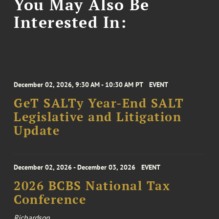
You May Also Be
Interested In:
December 02, 2026, 9:30 AM - 10:30 AM PT
EVENT
GeT SALTy Year-End SALT
Legislative and Litigation
Update
December 02, 2026 - December 03, 2026
EVENT
2026 BCBS National Tax
Conference
Richardson