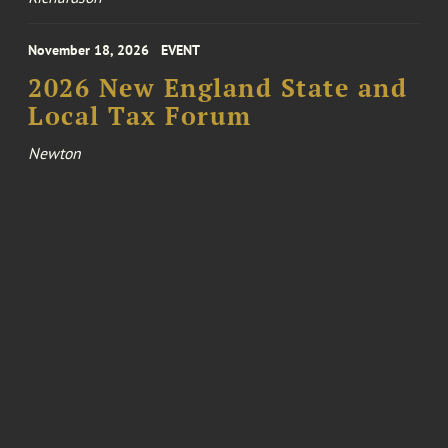
November 18, 2026
EVENT
2026 New England State and
Local Tax Forum
Newton