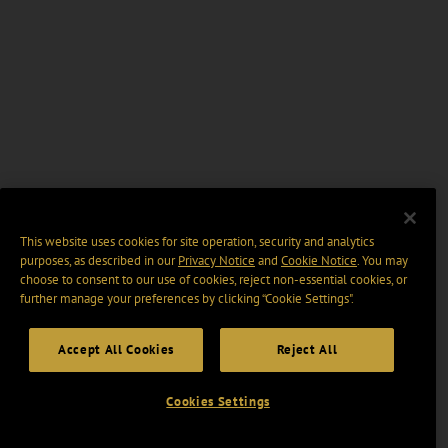
This website uses cookies for site operation, security and analytics
purposes, as described in our
Privacy Notice
and
Cookie Notice
. You may
choose to consent to our use of cookies, reject non-essential cookies, or
further manage your preferences by clicking “Cookie Settings".
Accept All Cookies
Reject All
Cookies Settings