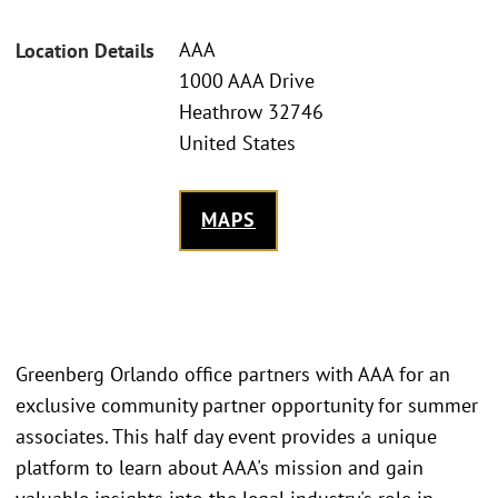
AAA
Location Details
1000 AAA Drive
Heathrow 32746
United States
MAPS
Greenberg Orlando office partners with AAA for an
exclusive community partner opportunity for summer
associates. This half day event provides a unique
platform to learn about AAA's mission and gain