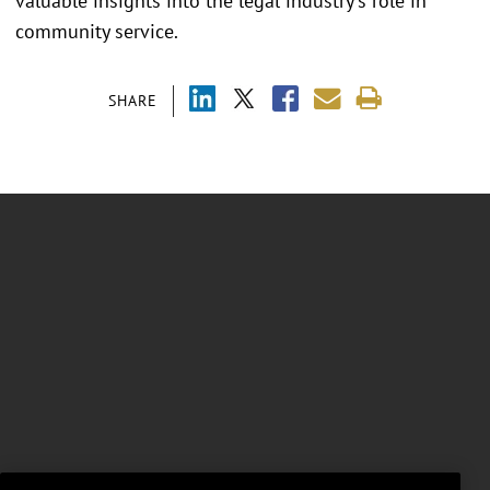
valuable insights into the legal industry's role in
community service.
SHARE