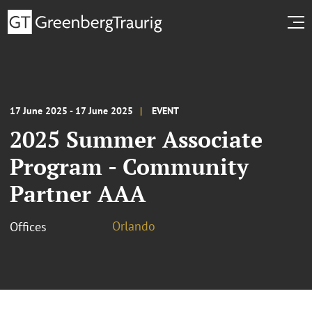
17 June 2025 - 17 June 2025
EVENT
2025 Summer Associate
Program - Community
Partner AAA
Orlando
Offices