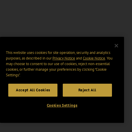
This website uses cookies for site operation, security and analytics
purposes, as described in our
Privacy Notice
and
Cookie Notice
. You
may choose to consent to our use of cookies, reject non-essential
cookies, or further manage your preferences by clicking “Cookie
Settings".
Accept All Cookies
Reject All
Cookies Settings