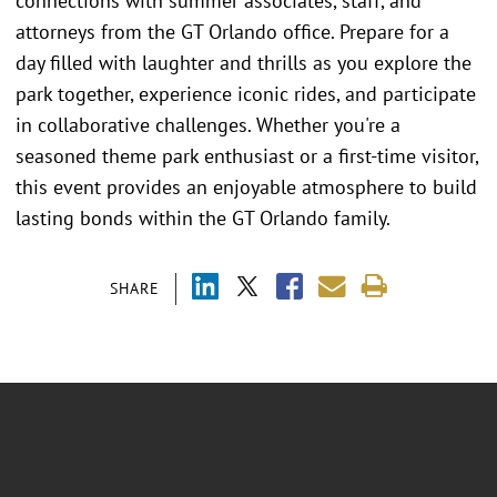
connections with summer associates, staff, and
attorneys from the GT Orlando office. Prepare for a
day filled with laughter and thrills as you explore the
park together, experience iconic rides, and participate
in collaborative challenges. Whether you're a
seasoned theme park enthusiast or a first-time visitor,
this event provides an enjoyable atmosphere to build
lasting bonds within the GT Orlando family.
SHARE