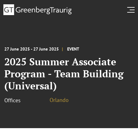
27 June 2025 - 27 June 2025
EVENT
2025 Summer Associate
Program - Team Building
(Universal)
Orlando
Offices