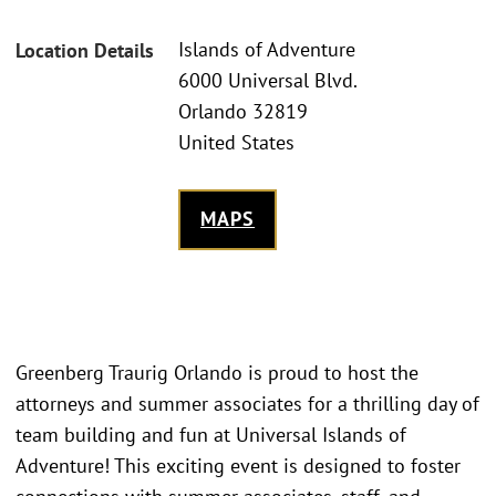
Islands of Adventure
Location Details
6000 Universal Blvd.
Orlando 32819
United States
MAPS
Greenberg Traurig Orlando is proud to host the
attorneys and summer associates for a thrilling day of
team building and fun at Universal Islands of
Adventure! This exciting event is designed to foster