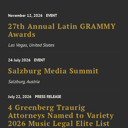
November 12, 2026
EVENT
27th Annual Latin GRAMMY
Awards
Las Vegas, United States
24 July 2026
EVENT
Salzburg Media Summit
Salzburg, Austria
July 22, 2026
PRESS RELEASE
4 Greenberg Traurig
Attorneys Named to Variety
2026 Music Legal Elite List