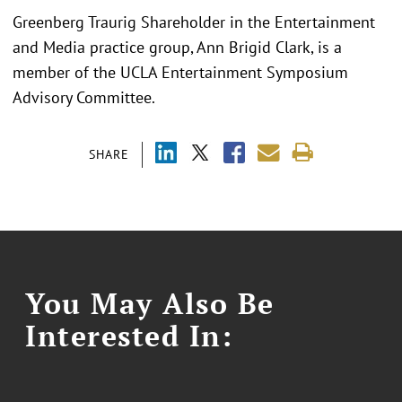
Greenberg Traurig Shareholder in the Entertainment
and Media practice group, Ann Brigid Clark, is a
member of the UCLA Entertainment Symposium
Advisory Committee.
SHARE
You May Also Be
Interested In: