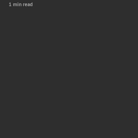
1 min read