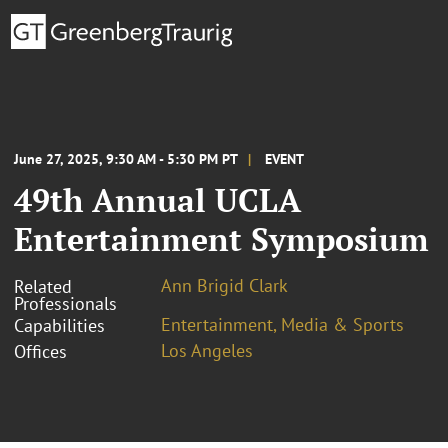
June 27, 2025, 9:30 AM - 5:30 PM PT
EVENT
49th Annual UCLA
Entertainment Symposium
Ann Brigid Clark
Related
Professionals
Entertainment, Media & Sports
Capabilities
Los Angeles
Offices