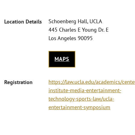
Schoenberg Hall, UCLA
Location Details
445 Charles E Young Dr. E
Los Angeles 90095
MAPS
https://law.ucla.edu/academics/center
Registration
institute-media-entertainment-
technology-sports-law/ucla-
entertainment-symposium