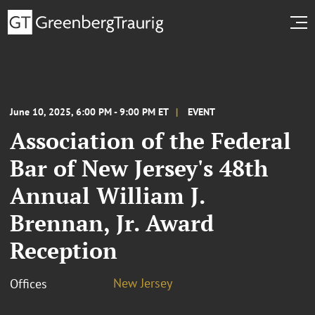
June 10, 2025, 6:00 PM - 9:00 PM ET
EVENT
Association of the Federal
Bar of New Jersey's 48th
Annual William J.
Brennan, Jr. Award
Reception
New Jersey
Offices