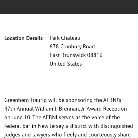
Park Chateau
Location Details
678 Cranbury Road
East Brunswick 08816
United States
Greenberg Traurig will be sponsoring the AFBNJ's
47th Annual William J. Brennan, Jr. Award Reception
on June 10. The AFBNJ serves as the voice of the
federal bar in New Jersey, a district with distinguished
judges and lawyers who freely and courteously share