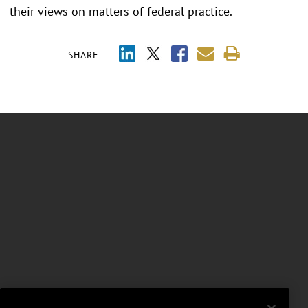
their views on matters of federal practice.
SHARE