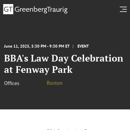
June 11, 2025, 5:30 PM - 9:30 PM ET
EVENT
BBA's Law Day Celebration
at Fenway Park
Boston
Offices