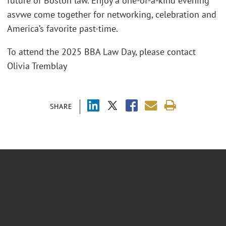
future of Boston law. Enjoy a one-of-a-kind evening
asvwe come together for networking, celebration and
America’s favorite past-time.
To attend the 2025 BBA Law Day, please contact
Olivia Tremblay
SHARE