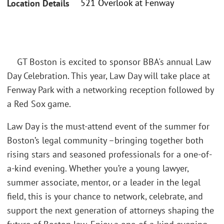
521 Overlook at Fenway
Location Details
GT Boston is excited to sponsor BBA's annual Law
Day Celebration. This year, Law Day will take place at
Fenway Park with a networking reception followed by
a Red Sox game.
Law Day is the must-attend event of the summer for
Boston’s legal community –bringing together both
rising stars and seasoned professionals for a one-of-
a-kind evening. Whether you’re a young lawyer,
summer associate, mentor, or a leader in the legal
field, this is your chance to network, celebrate, and
support the next generation of attorneys shaping the