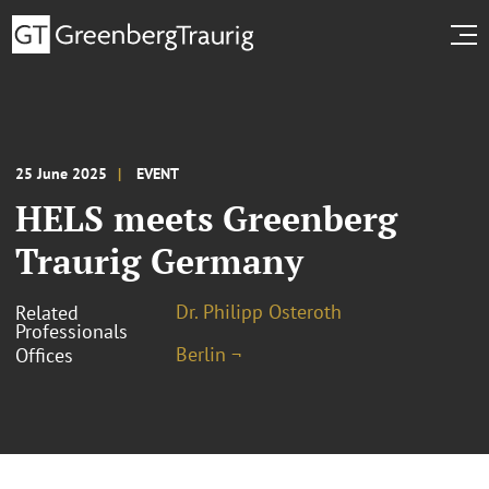
25 June 2025
EVENT
HELS meets Greenberg
Traurig Germany
Dr. Philipp Osteroth
Related
Professionals
Berlin ¬
Offices