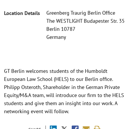
Greenberg Traurig Berlin Office
Location Details
The WESTLIGHT Budapester Str. 35
Berlin 10787
Germany
GT Berlin welcomes students of the Humboldt
European Law School (HELS) to our Berlin office.
Philipp Osteroth, Shareholder in the German Private
Equity/M&A team, will introduce our firm to the HELS
students and give them an insight into our work. A
networking event will follow.