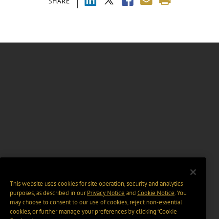
SHARE
This website uses cookies for site operation, security and analytics
purposes, as described in our
Privacy Notice
and
Cookie Notice
. You
may choose to consent to our use of cookies, reject non-essential
cookies, or further manage your preferences by clicking “Cookie