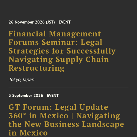
26 November 2026 (JST)
EVENT
Financial Management
Forums Seminar: Legal
Strategies for Successfully
Navigating Supply Chain
Restructuring
Tokyo, Japan
3 September 2026
EVENT
GT Forum: Legal Update
360° in Mexico | Navigating
the New Business Landscape
in Mexico