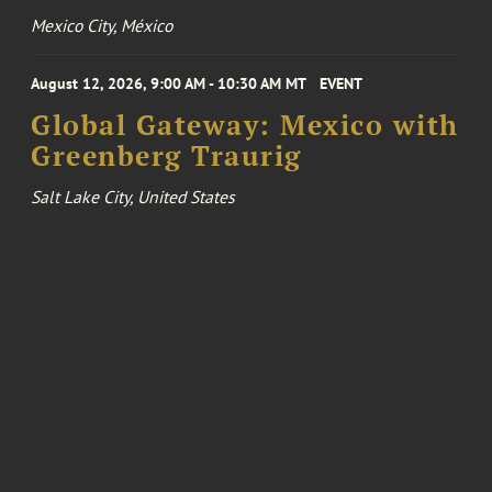
Mexico City, México
August 12, 2026, 9:00 AM - 10:30 AM MT
EVENT
Global Gateway: Mexico with
Greenberg Traurig
Salt Lake City, United States