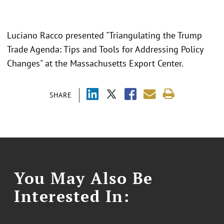
Luciano Racco presented "
Triangulating the Trump
Trade Agenda: Tips and Tools for Addressing Policy
Changes" at the Massachusetts Export Center.
SHARE
You May Also Be
Interested In: