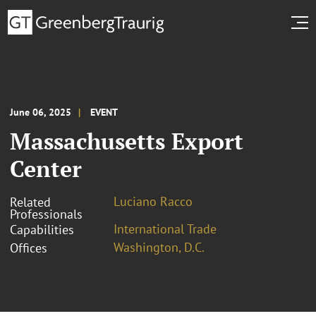
June 06, 2025
EVENT
Massachusetts Export
Center
Luciano Racco
Related
Professionals
International Trade
Capabilities
Washington, D.C.
Offices