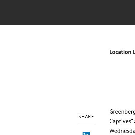
Location 
Greenberg
SHARE
Captives”
Wednesday