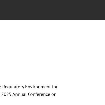
he Regulatory Environment for
A) 2025 Annual Conference on