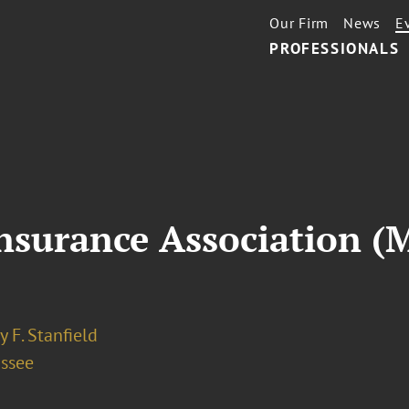
Our Firm
News
E
PROFESSIONALS
nsurance Association (
 F. Stanfield
assee