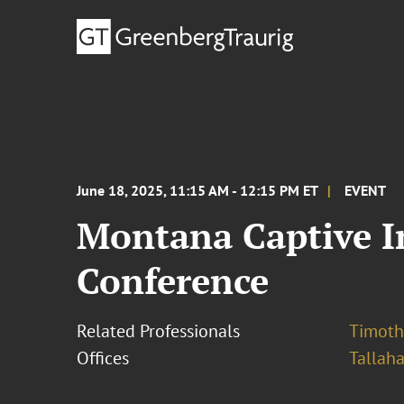
June 18, 2025, 11:15 AM - 12:15 PM ET
EVENT
Montana Captive I
Conference
Related Professionals
Timothy
Offices
Tallah