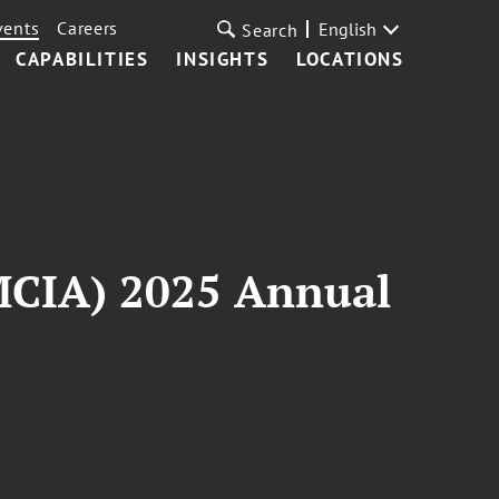
vents
Careers
English
Search
CAPABILITIES
INSIGHTS
LOCATIONS
MCIA) 2025 Annual