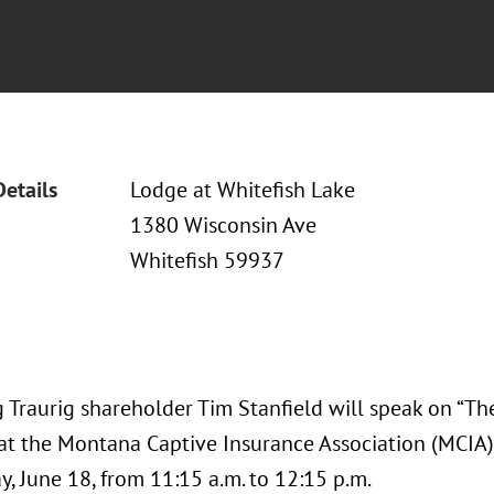
Details
Lodge at Whitefish Lake
1380 Wisconsin Ave
Whitefish 59937
 Traurig shareholder Tim Stanfield will speak on “T
 at the Montana Captive Insurance Association (MCI
, June 18, from 11:15 a.m. to 12:15 p.m.