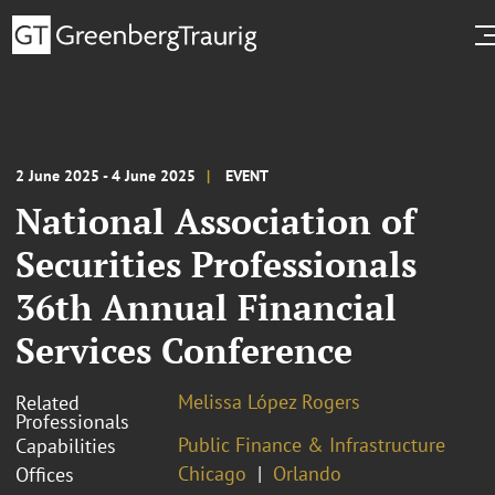
2 June 2025 - 4 June 2025
EVENT
National Association of
Securities Professionals
36th Annual Financial
Services Conference
Melissa López Rogers
Related
Professionals
Public Finance & Infrastructure
Capabilities
Chicago
Orlando
Offices