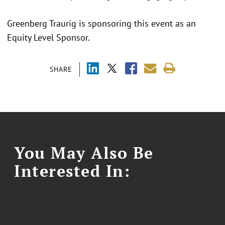
Greenberg Traurig is sponsoring this event as an
Equity Level Sponsor.
SHARE
You May Also Be
Interested In: