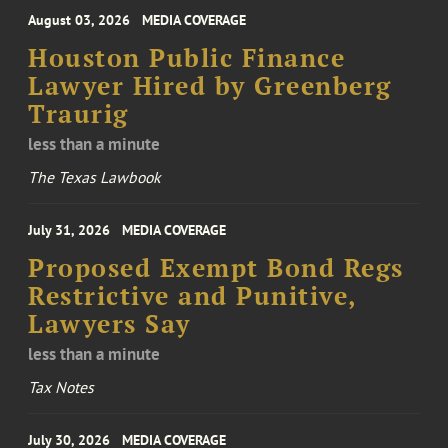
August 03, 2026
MEDIA COVERAGE
Houston Public Finance
Lawyer Hired by Greenberg
Traurig
less than a minute
The Texas Lawbook
July 31, 2026
MEDIA COVERAGE
Proposed Exempt Bond Regs
Restrictive and Punitive,
Lawyers Say
less than a minute
Tax Notes
July 30, 2026
MEDIA COVERAGE