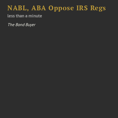
NABL, ABA Oppose IRS Regs
less than a minute
The Bond Buyer