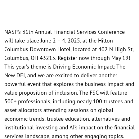
NASP’s 36th Annual Financial Services Conference
will take place June 2 – 4, 2025, at the Hilton
Columbus Downtown Hotel, located at 402 N High St,
Columbus, OH 43215. Register now through May 19!
This year’s theme is Driving Economic Impact: The
New DEI, and we are excited to deliver another
powerful event that explores the business impact and
value proposition of inclusion. The FSC will feature
500+ professionals, including nearly 100 trustees and
asset allocators attending sessions on global
economic trends, trustee education, alternatives and
institutional investing and AI’s impact on the financial
services landscape, among other engaging topics.