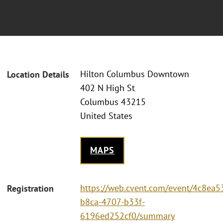
Hilton Columbus Downtown
Location Details
402 N High St
Columbus 43215
United States
MAPS
https://web.cvent.com/event/4c8ea5
Registration
b8ca-4707-b33f-
6196ed252cf0/summary