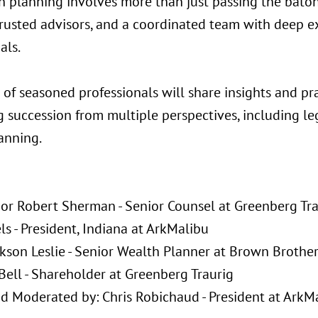
n planning involves more than just passing the bato
trusted advisors, and a coordinated team with deep e
als.
 of seasoned professionals will share insights and pr
g succession from multiple perspectives, including le
anning.
:
r Robert Sherman - Senior Counsel at Greenberg Tra
ls - President, Indiana at ArkMalibu
ckson Leslie - Senior Wealth Planner at Brown Brothe
Bell - Shareholder at Greenberg Traurig
d Moderated by: Chris Robichaud - President at ArkM