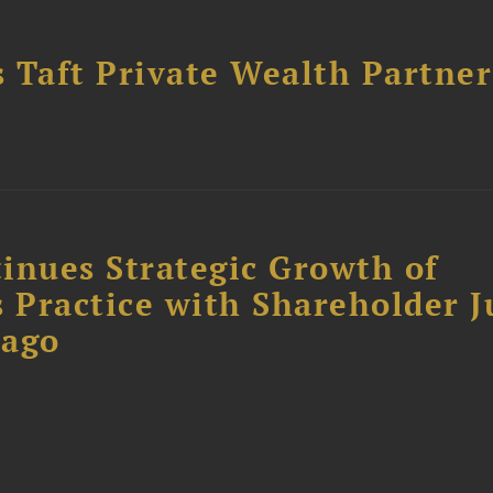
 Taft Private Wealth Partner
inues Strategic Growth of
 Practice with Shareholder J
cago