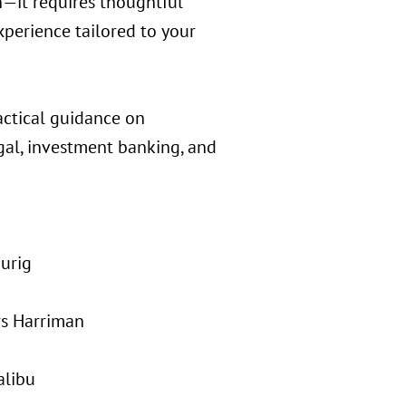
n—it requires thoughtful
xperience tailored to your
actical guidance on
gal, investment banking, and
urig
rs Harriman
alibu