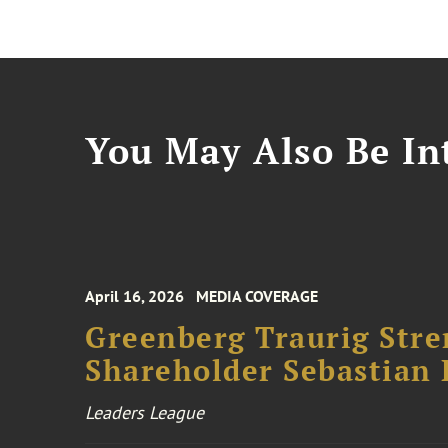
You May Also Be Int
April 16, 2026
MEDIA COVERAGE
Greenberg Traurig Stre
Shareholder Sebastian L
Leaders League