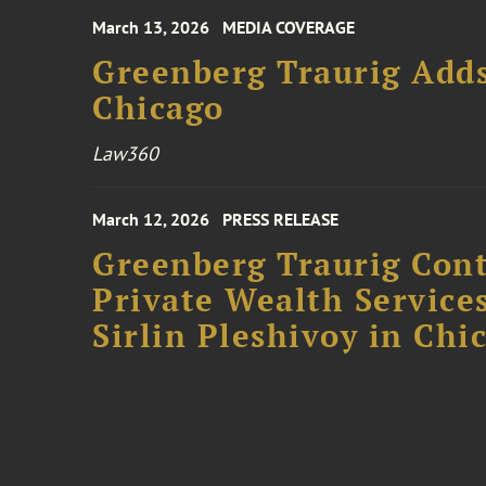
March 13, 2026
MEDIA COVERAGE
Greenberg Traurig Adds
Chicago
Law360
March 12, 2026
PRESS RELEASE
Greenberg Traurig Cont
Private Wealth Services
Sirlin Pleshivoy in Chi