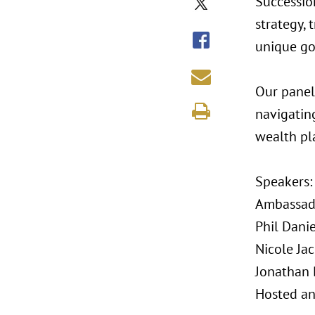
Successio
strategy, 
unique go
Our panel
navigatin
wealth pl
Speakers
Ambassado
Phil Danie
Nicole Ja
Jonathan 
Hosted an