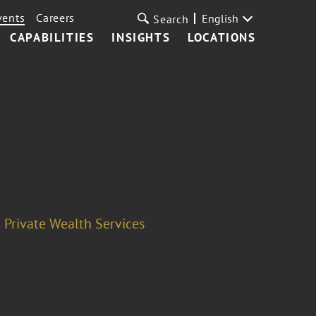
vents
Careers
English
Search
CAPABILITIES
INSIGHTS
LOCATIONS
Private Wealth Services