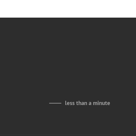
less than a minute