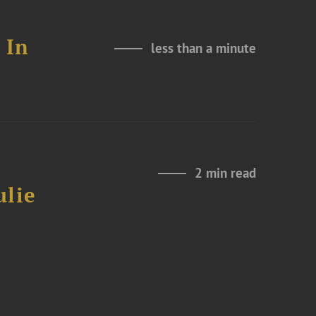
 In
less than a minute
2 min read
ulie