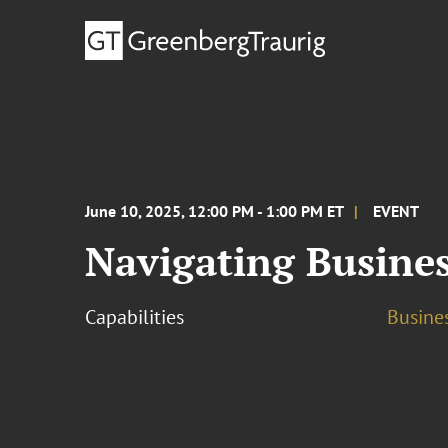
June 10, 2025, 12:00 PM - 1:00 PM ET
EVENT
Navigating Busine
Capabilities
Busine