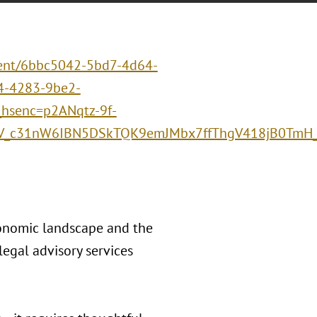
event/6bbc5042-5bd7-4d64-
-4283-9be2-
senc=p2ANqtz-9f-
V_c31nW6IBN5DSkTQK9emJMbx7ffThgV418jB0TmH_
conomic landscape and the
egal advisory services