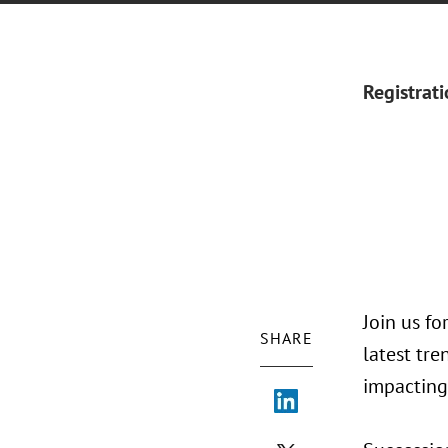
Registrat
Join us f
SHARE
latest tr
impacting