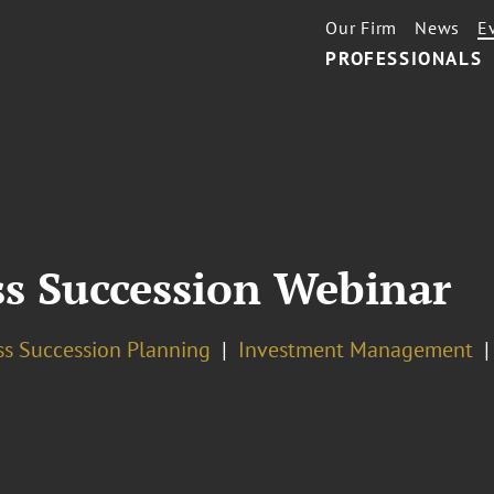
Our Firm
News
E
PROFESSIONALS
ss Succession Webinar
ss Succession Planning
Investment Management