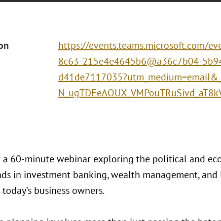
ion
https://events.teams.microsoft.com/
8c63-215e4e4645b6@a36c7b04-5b94
d41de7117035?utm_medium=email&_h
N_ugTDEeAOUX_VMPouTRuSivd_aT8k
or a 60-minute webinar exploring the political and e
ends in investment banking, wealth management, and l
 today’s business owners.