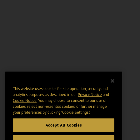
This website uses cookies for site operation, security and
analytics purposes, as described in our
Privacy Notice
and
Cookie Notice
. You may choose to consent to our use of
cookies, reject non-essential cookies, or further manage
your preferences by clicking “Cookie Settings".
Accept All Cookies