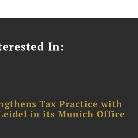
erested In:
ngthens Tax Practice with
eidel in its Munich Office