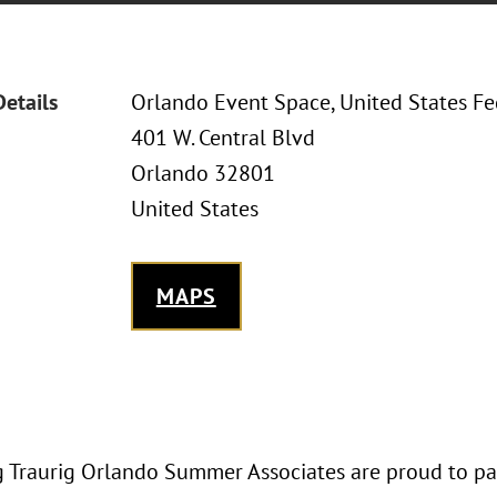
Details
Orlando Event Space, United States F
401 W. Central Blvd
Orlando 32801
United States
MAPS
 Traurig Orlando Summer Associates are proud to par