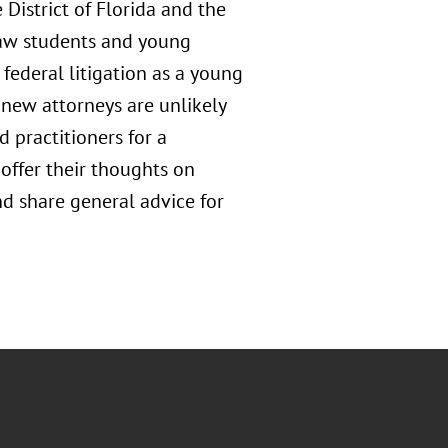
District of Florida and the
law students and young
federal litigation as a young
new attorneys are unlikely
d practitioners for a
 offer their thoughts on
and share general advice for