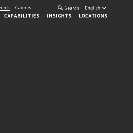
vents
Careers
English
Search
CAPABILITIES
INSIGHTS
LOCATIONS