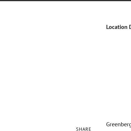
Location 
Greenberg
SHARE