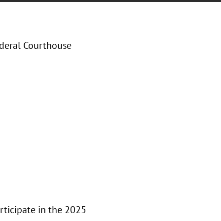
ederal Courthouse
ticipate in the 2025