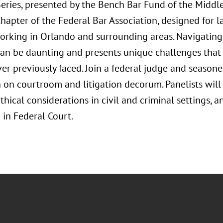
ries, presented by the Bench Bar Fund of the Middle 
hapter of the Federal Bar Association, designed for 
orking in Orlando and surrounding areas. Navigating 
can be daunting and presents unique challenges that 
er previously faced. Join a federal judge and seasone
 on courtroom and litigation decorum. Panelists will
thical considerations in civil and criminal settings, 
 in Federal Court.