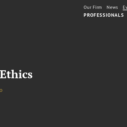
Our Firm
News
E
PROFESSIONALS
Ethics
o