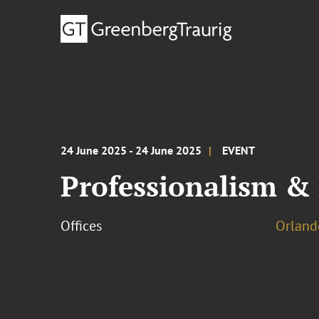
24 June 2025 - 24 June 2025
EVENT
Professionalism & 
Offices
Orland