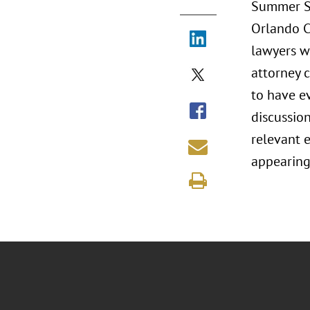
Summer Se
Orlando C
lawyers w
attorney 
to have ev
discussion
relevant e
appearing