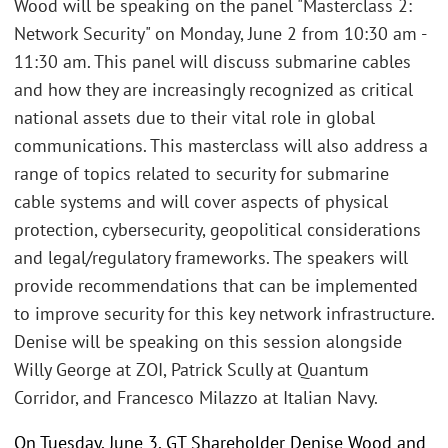
Wood will be speaking on the panel "Masterclass 2:
Network Security" on Monday, June 2 from 10:30 am -
11:30 am. This panel will discuss submarine cables
and how they are increasingly recognized as critical
national assets due to their vital role in global
communications. This masterclass will also address a
range of topics related to security for submarine
cable systems and will cover aspects of physical
protection, cybersecurity, geopolitical considerations
and legal/regulatory frameworks. The speakers will
provide recommendations that can be implemented
to improve security for this key network infrastructure.
Denise will be speaking on this session alongside
Willy George at ZOI, Patrick Scully at Quantum
Corridor, and Francesco Milazzo at Italian Navy.
On Tuesday, June 3, GT Shareholder Denise Wood and