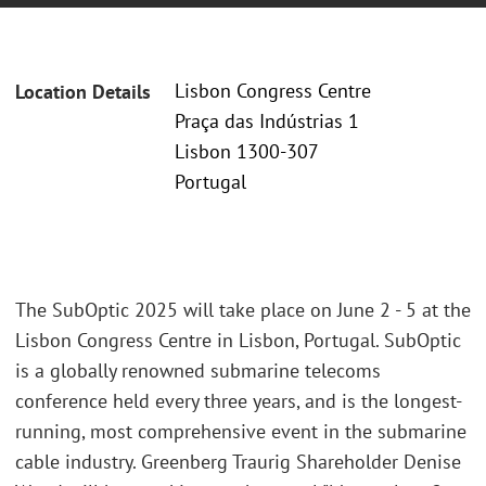
Lisbon Congress Centre
Location Details
Praça das Indústrias 1
Lisbon 1300-307
Portugal
The SubOptic 2025 will take place on June 2 - 5 at the
Lisbon Congress Centre in Lisbon, Portugal. SubOptic
is a globally renowned submarine telecoms
conference held every three years, and is the longest-
running, most comprehensive event in the submarine
cable industry. Greenberg Traurig Shareholder Denise