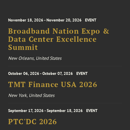
November 18, 2026 - November 20, 2026
EVENT
Broadband Nation Expo &
Data Center Excellence
Summit
New Orleans, United States
October 06, 2026 - October 07, 2026
EVENT
TMT Finance USA 2026
New York, United States
September 17, 2026 - September 18, 2026
EVENT
PTC'DC 2026