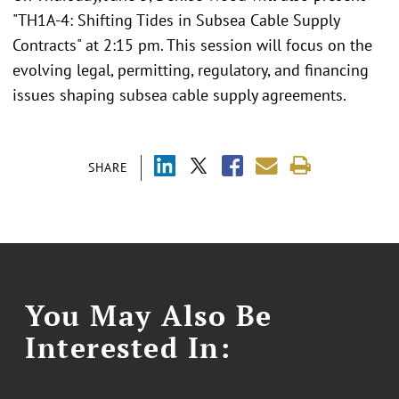
"TH1A-4: Shifting Tides in Subsea Cable Supply
Contracts" at 2:15 pm. This session will focus on the
evolving legal, permitting, regulatory, and financing
issues shaping subsea cable supply agreements.
SHARE
You May Also Be
Interested In: