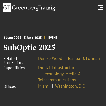
2 June 2025 - 5 June 2025
EVENT
SubOptic 2025
Denise Wood
Joshua B. Forman
Related
Professionals
Digital Infrastructure
Capabilities
Technology, Media &
Telecommunications
Miami
Washington, D.C.
Offices