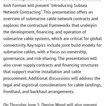
Josh Forman will present "Introducing Subsea
Network Contracting". This presentation offers an
overview of submarine cable network contracts and
explores the contractual frameworks that underpin
the development, financing, and operation of
submarine cable systems, which are critical for global
connectivity. Key topics include joint build models for
submarine cables, with a focus on ownership,
governance, and risk-sharing. The presentation will
also cover supply contracts and financing structures
that support marine installation and cable
procurement. Additional discussions will address the
legal and logistical considerations for cable landings,
fronthaul, and backhaul arrangements.
On Thursday, June 5, Denise Wood will also present