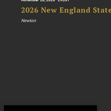
2026 New England Stat
Newton