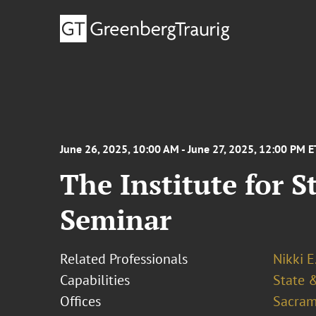
June 26, 2025, 10:00 AM - June 27, 2025, 12:00 PM E
The Institute for S
Seminar
Related Professionals
Nikki E
Capabilities
State &
Offices
Sacram