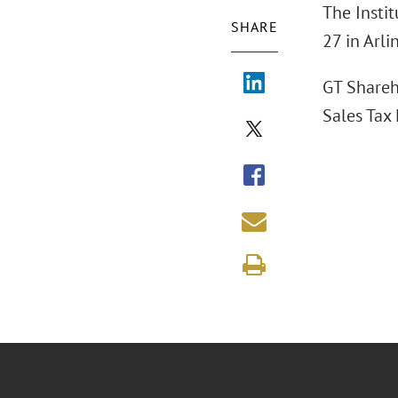
The Instit
SHARE
27 in Arli
GT Shareh
Sales Tax