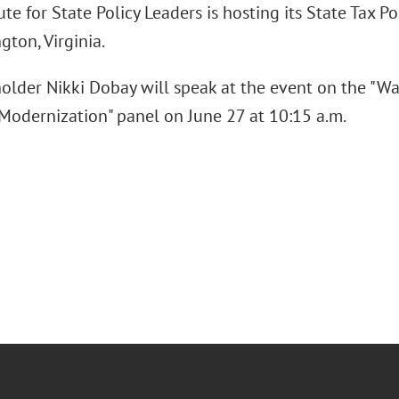
ute for State Policy Leaders is hosting its State Tax P
ngton, Virginia.
older Nikki Dobay will speak at the event on the "W
 Modernization" panel on June 27 at 10:15 a.m.