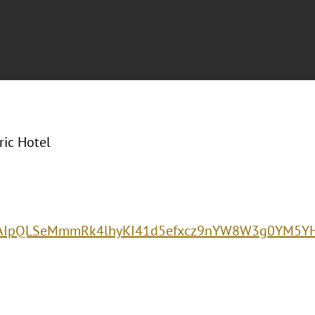
ric Hotel
e/1FAIpQLSeMmmRk4lhyKI41d5efxcz9nYW8W3g0YM5Y