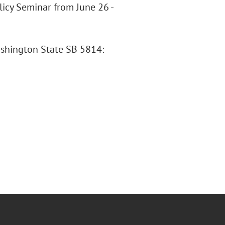
olicy Seminar from June 26 -
ashington State SB 5814: