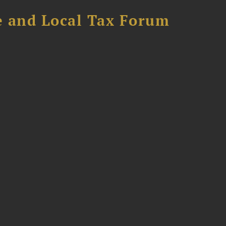
e and Local Tax Forum