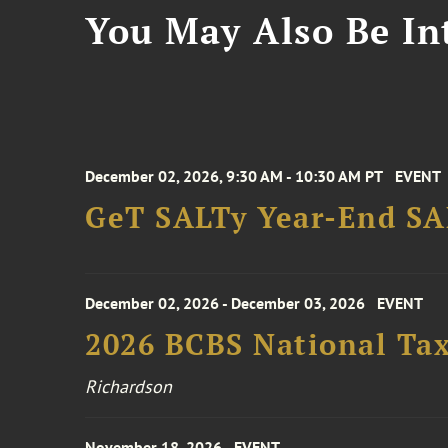
You May Also Be Int
December 02, 2026, 9:30 AM - 10:30 AM PT
EVENT
GeT SALTy Year-End SAL
December 02, 2026 - December 03, 2026
EVENT
2026 BCBS National Ta
Richardson
November 18, 2026
EVENT