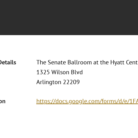
Details
The Senate Ballroom at the Hyatt Cent
1325 Wilson Blvd
Arlington 22209
ion
https://docs.google.com/forms/d/