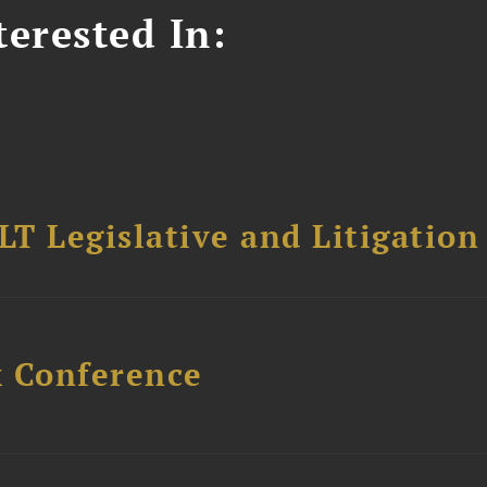
erested In:
T Legislative and Litigation
x Conference