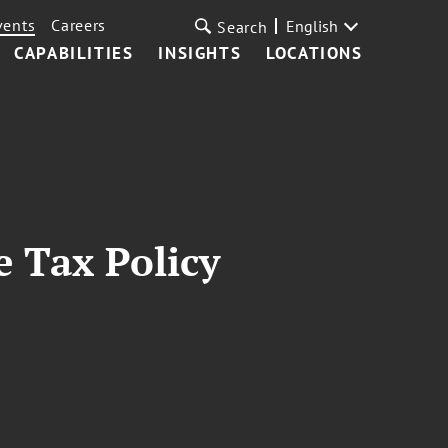
vents
Careers
English
Search
CAPABILITIES
INSIGHTS
LOCATIONS
e Tax Policy