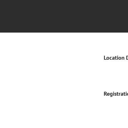
Location 
Registrat