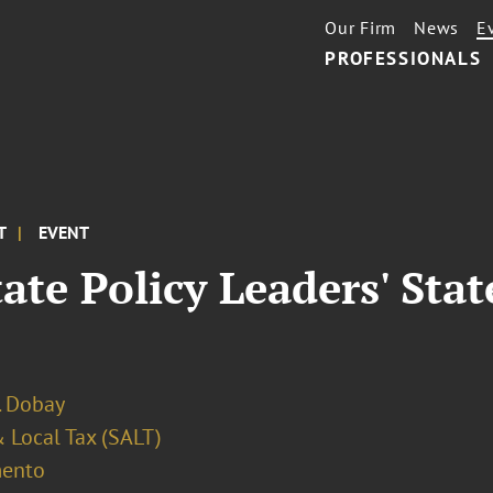
Our Firm
News
E
PROFESSIONALS
T
EVENT
tate Policy Leaders' Stat
. Dobay
 Local Tax (SALT)
ento