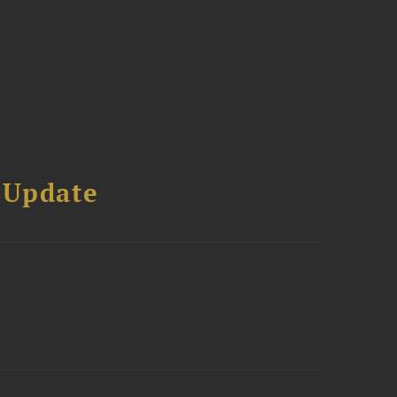
 Update