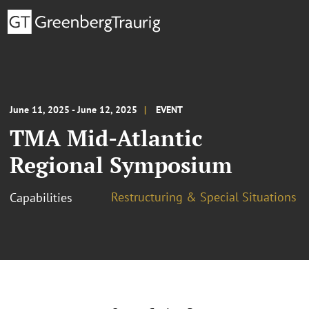
June 11, 2025 - June 12, 2025
EVENT
TMA Mid-Atlantic
Regional Symposium
Restructuring & Special Situations
Capabilities