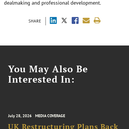
dealmaking and professional development.
SHARE
You May Also Be
Interested In:
July 28, 2026
MEDIA COVERAGE
UK Restructuring Plans Back