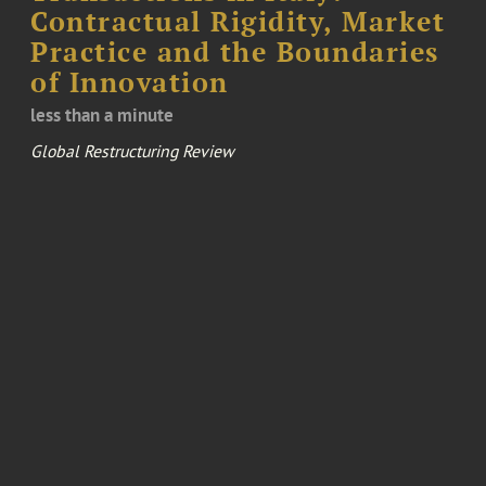
Contractual Rigidity, Market
Practice and the Boundaries
of Innovation
less than a minute
Global Restructuring Review