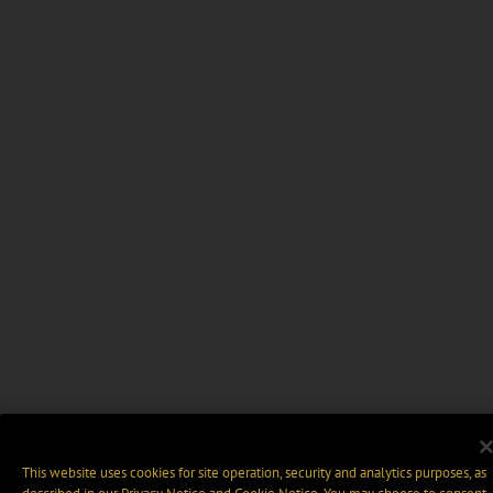
This website uses cookies for site operation, security and analytics purposes, as