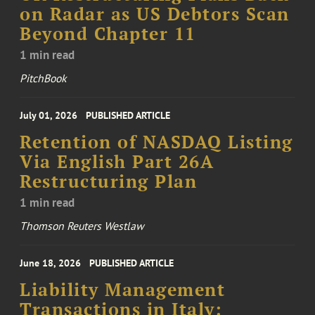
on Radar as US Debtors Scan
Beyond Chapter 11
1 min read
PitchBook
July 01, 2026
PUBLISHED ARTICLE
Retention of NASDAQ Listing
Via English Part 26A
Restructuring Plan
1 min read
Thomson Reuters Westlaw
June 18, 2026
PUBLISHED ARTICLE
Liability Management
Transactions in Italy: