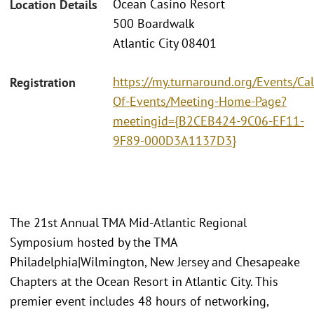
Ocean Casino Resort
Location Details
500 Boardwalk
Atlantic City 08401
https://my.turnaround.org/Events/Ca
Registration
Of-Events/Meeting-Home-Page?
meetingid={B2CEB424-9C06-EF11-
9F89-000D3A1137D3}
The 21st Annual TMA Mid-Atlantic Regional
Symposium hosted by the TMA
Philadelphia|Wilmington, New Jersey and Chesapeake
Chapters at the Ocean Resort in Atlantic City. This
premier event includes 48 hours of networking,