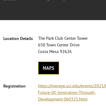
The Park Club Center Tower
Location Details
650 Town Center Drive
Costa Mesa 92626
MAPS
https://merage.uci.edu/events/2025
Registration
Future-OC-Innovation-Through-
Development-060325.html