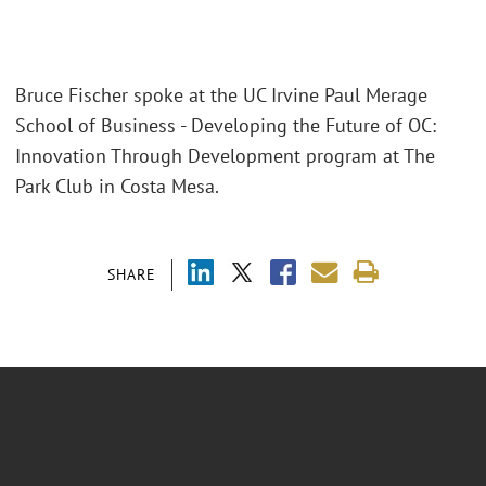
Bruce Fischer spoke at the UC Irvine Paul Merage
School of Business - Developing the Future of OC:
Innovation Through Development program at The
Park Club in Costa Mesa.
SHARE