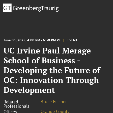
June 03, 2025, 4:00 PM - 6:30 PM PT
EVENT
UC Irvine Paul Merage
School of Business -
Developing the Future of
OC: Innovation Through
Development
Bruce Fischer
Related
Professionals
Orange County
Offices