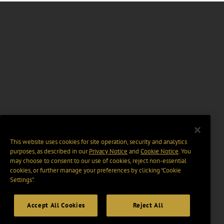
This website uses cookies for site operation, security and analytics
purposes, as described in our
Privacy Notice
and
Cookie Notice
. You
may choose to consent to our use of cookies, reject non-essential
cookies, or further manage your preferences by clicking “Cookie
Settings".
Accept All Cookies
Reject All