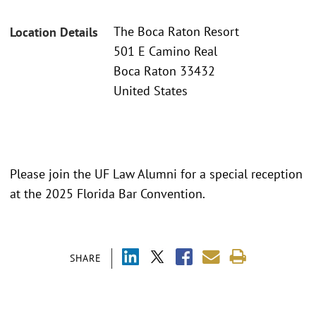
The Boca Raton Resort
Location Details
501 E Camino Real
Boca Raton 33432
United States
Please join the UF Law Alumni for a special reception
at the 2025 Florida Bar Convention.
SHARE