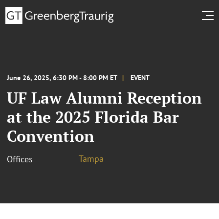
June 26, 2025, 6:30 PM - 8:00 PM ET
EVENT
UF Law Alumni Reception
at the 2025 Florida Bar
Convention
Tampa
Offices