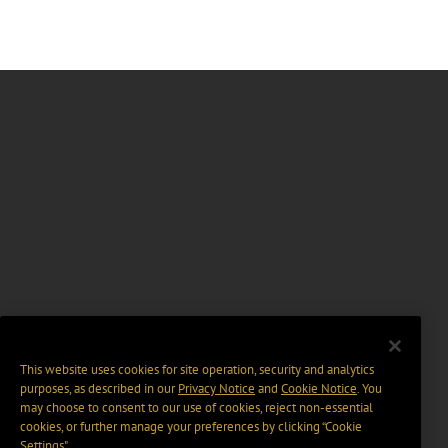
This website uses cookies for site operation, security and analytics
purposes, as described in our
Privacy Notice
and
Cookie Notice
. You
may choose to consent to our use of cookies, reject non-essential
cookies, or further manage your preferences by clicking “Cookie
Settings".