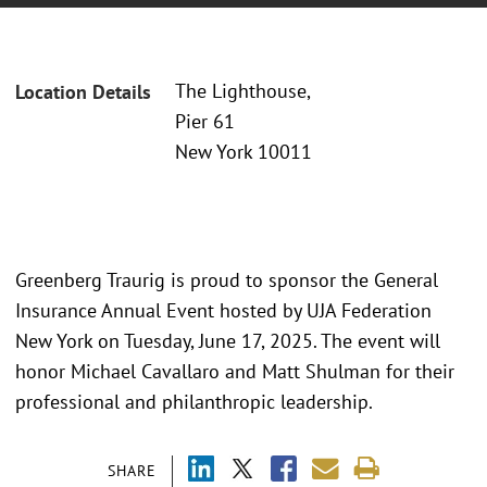
The Lighthouse,
Location Details
Pier 61
New York 10011
Greenberg Traurig is proud to sponsor the General
Insurance Annual Event hosted by UJA Federation
New York on Tuesday, June 17, 2025. The event will
honor Michael Cavallaro and Matt Shulman for their
professional and philanthropic leadership.
SHARE