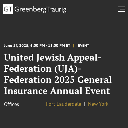
June 17, 2025, 6:00 PM - 11:00 PM ET
EVENT
United Jewish Appeal-
Federation (UJA)-
Federation 2025 General
Insurance Annual Event
Fort Lauderdale
New York
Offices