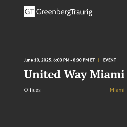
June 10, 2025, 6:00 PM - 8:00 PM ET
EVENT
United Way Miami 
Offices
Miami