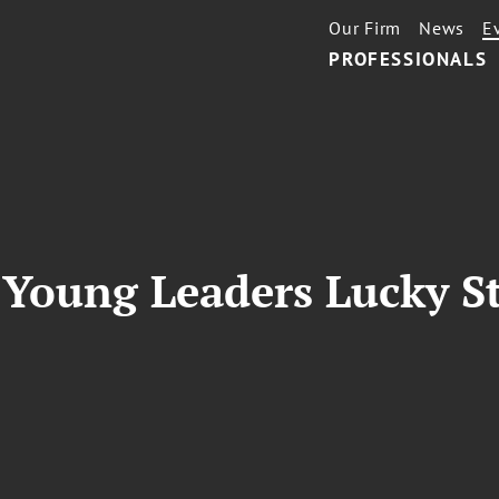
Our Firm
News
E
PROFESSIONALS
Young Leaders Lucky S