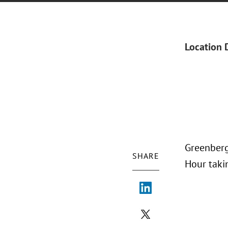
Location 
Greenberg
SHARE
Hour taki