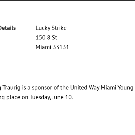
Details
Lucky Strike
150 8 St
Miami 33131
 Traurig is a sponsor of the United Way Miami Young
ng place on Tuesday, June 10.