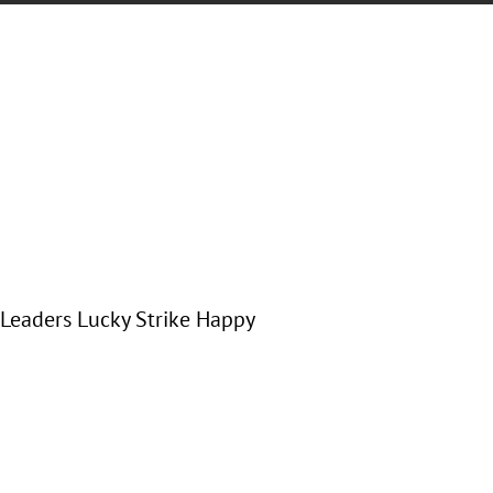
 Leaders Lucky Strike Happy