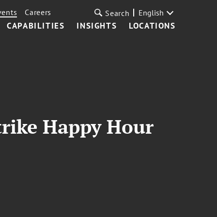
vents
Careers
English
Search
CAPABILITIES
INSIGHTS
LOCATIONS
trike Happy Hour