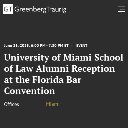
June 26, 2025, 6:00 PM - 7:30 PM ET
EVENT
University of Miami School
of Law Alumni Reception
at the Florida Bar
Convention
Miami
Offices