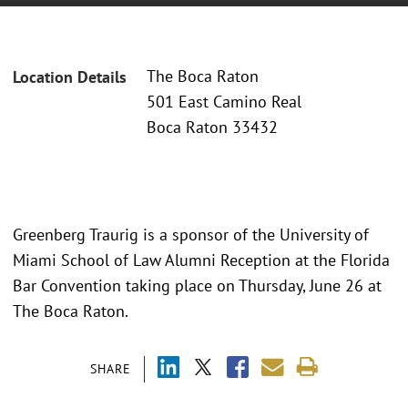
The Boca Raton
Location Details
501 East Camino Real
Boca Raton 33432
Greenberg Traurig is a sponsor of the University of
Miami School of Law Alumni Reception at the Florida
Bar Convention taking place on Thursday, June 26 at
The Boca Raton.
SHARE