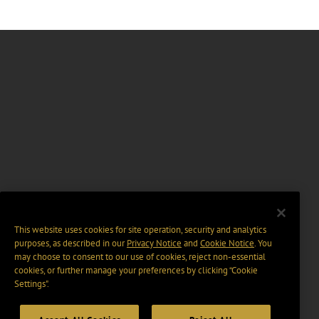
This website uses cookies for site operation, security and analytics
purposes, as described in our
Privacy Notice
and
Cookie Notice
. You
may choose to consent to our use of cookies, reject non-essential
cookies, or further manage your preferences by clicking “Cookie
Settings".