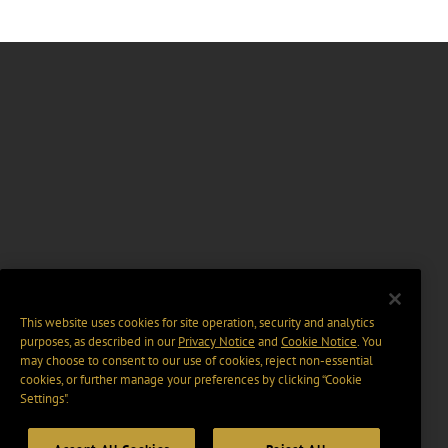
This website uses cookies for site operation, security and analytics
purposes, as described in our
Privacy Notice
and
Cookie Notice
. You
may choose to consent to our use of cookies, reject non-essential
cookies, or further manage your preferences by clicking “Cookie
Settings".