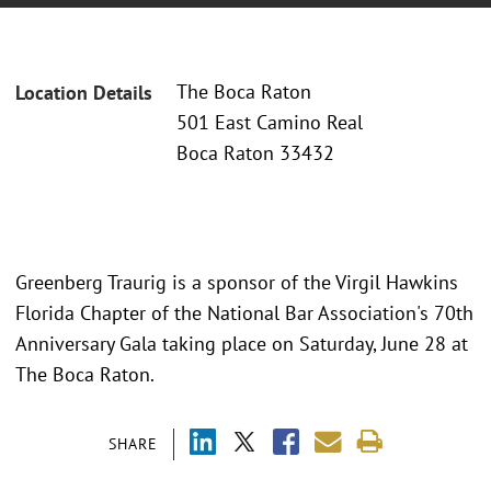
The Boca Raton
Location Details
501 East Camino Real
Boca Raton 33432
Greenberg Traurig is a sponsor of the Virgil Hawkins
Florida Chapter of the National Bar Association's 70th
Anniversary Gala taking place on Saturday, June 28 at
The Boca Raton.
SHARE