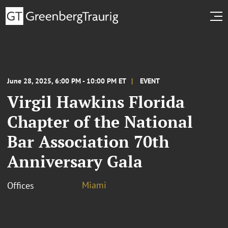
June 28, 2025, 6:00 PM - 10:00 PM ET
EVENT
Virgil Hawkins Florida
Chapter of the National
Bar Association 70th
Anniversary Gala
Miami
Offices