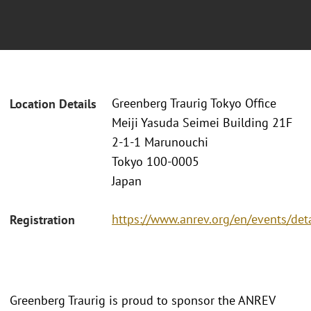
Greenberg Traurig Tokyo Office
Location Details
Meiji Yasuda Seimei Building 21F
2-1-1 Marunouchi
Tokyo 100-0005
Japan
https://www.anrev.org/en/events/det
Registration
Greenberg Traurig is proud to sponsor the ANREV