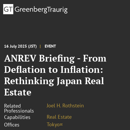
16 July 2025 (JST)
EVENT
ANREV Briefing - From
Deflation to Inflation:
Rethinking Japan Real
Estate
Joel H. Rothstein
Related
Professionals
Real Estate
Capabilities
Tokyo¤
Offices