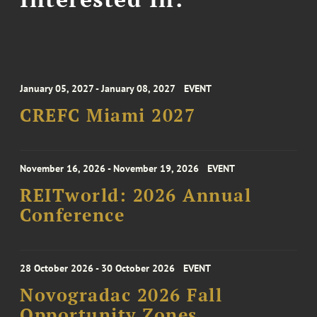
January 05, 2027 - January 08, 2027
EVENT
CREFC Miami 2027
November 16, 2026 - November 19, 2026
EVENT
REITworld: 2026 Annual
Conference
28 October 2026 - 30 October 2026
EVENT
Novogradac 2026 Fall
Opportunity Zones