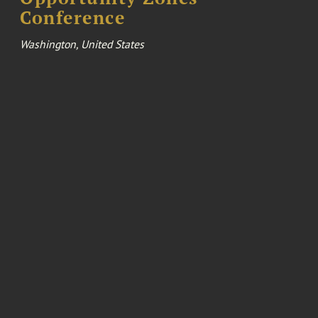
Conference
Washington, United States