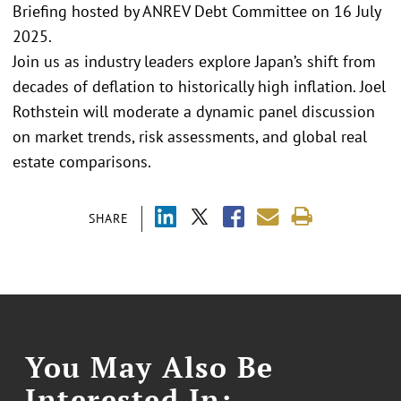
Briefing hosted by ANREV Debt Committee on 16 July
2025.
Join us as industry leaders explore Japan’s shift from
decades of deflation to historically high inflation. Joel
Rothstein will moderate a dynamic panel discussion
on market trends, risk assessments, and global real
estate comparisons.
SHARE
You May Also Be
Interested In: