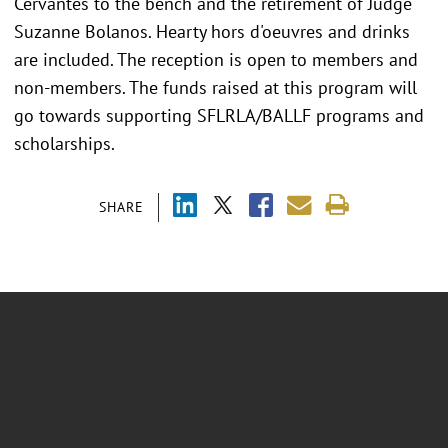
Cervantes to the bench and the retirement of Judge
Suzanne Bolanos. Hearty hors d'oeuvres and drinks
are included. The reception is open to members and
non-members. The funds raised at this program will
go towards supporting SFLRLA/BALLF programs and
scholarships.
SHARE