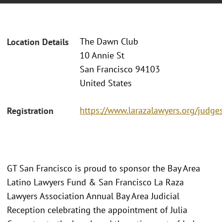
The Dawn Club
Location Details
10 Annie St
San Francisco 94103
United States
https://www.larazalawyers.org/judge
Registration
GT San Francisco is proud to sponsor the Bay Area
Latino Lawyers Fund & San Francisco La Raza
Lawyers Association Annual Bay Area Judicial
Reception celebrating the appointment of Julia