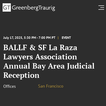
July 17, 2025, 5:30 PM - 7:00 PM PT
EVENT
BALLF & SF La Raza
Lawyers Association
Annual Bay Area Judicial
Reception
San Francisco
Offices