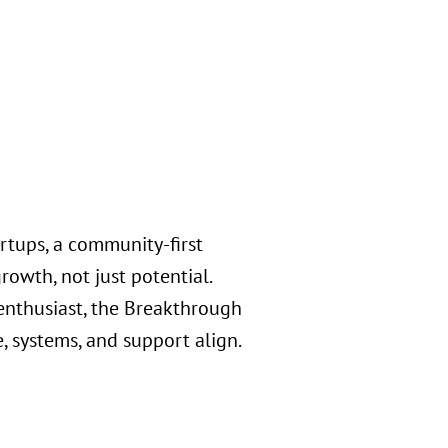
rtups, a community-first
rowth, not just potential.
 enthusiast, the Breakthrough
, systems, and support align.