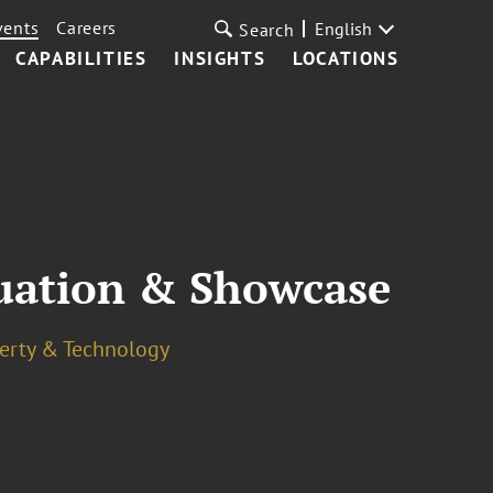
vents
Careers
English
Search
CAPABILITIES
INSIGHTS
LOCATIONS
uation & Showcase
perty & Technology