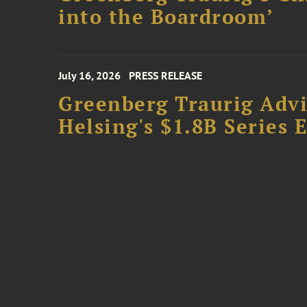
into the Boardroom’
July 16, 2026
PRESS RELEASE
Greenberg Traurig Advis
Helsing's $1.8B Series