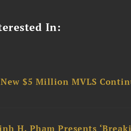
erested In:
 New $5 Million MVLS Conti
inh H. Pham Presents ‘Break