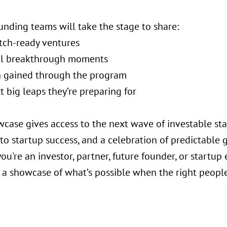
unding teams will take the stage to share:
itch-ready ventures
al breakthrough moments
on gained through the program
t big leaps they’re preparing for
wcase gives access to the next wave of investable sta
o startup success, and a celebration of predictable g
u're an investor, partner, future founder, or startup
 a showcase of what’s possible when the right people