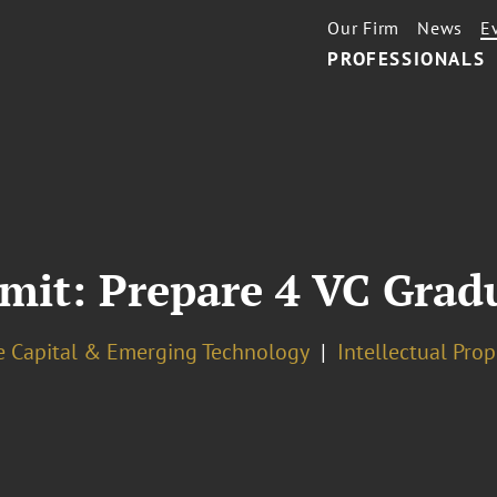
Our Firm
News
E
PROFESSIONALS
it: Prepare 4 VC Grad
e Capital & Emerging Technology
Intellectual Pro