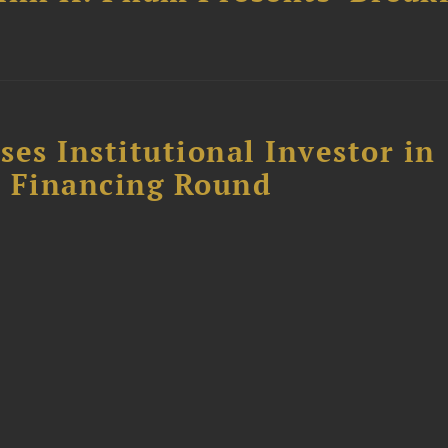
es Institutional Investor in
 E Financing Round