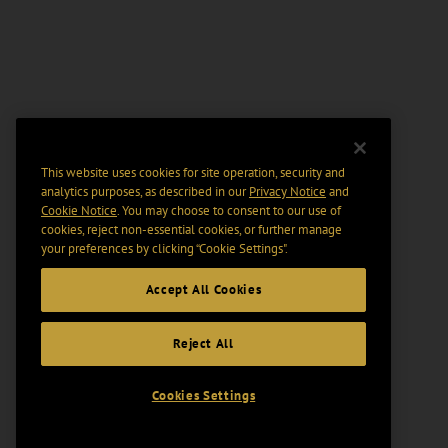
This website uses cookies for site operation, security and
analytics purposes, as described in our
Privacy Notice
and
Cookie Notice
. You may choose to consent to our use of
cookies, reject non-essential cookies, or further manage
your preferences by clicking “Cookie Settings".
Accept All Cookies
Reject All
Cookies Settings