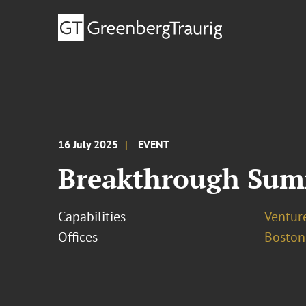
16 July 2025
EVENT
Breakthrough Summ
Capabilities
Ventur
Offices
Boston