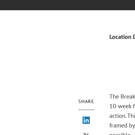
Location 
The Break
SHARE
10-week f
action. Th
framed by