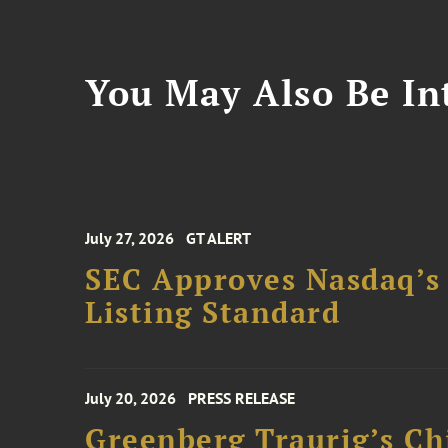
You May Also Be Int
July 27, 2026
GT ALERT
SEC Approves Nasdaq’s
Listing Standard
July 20, 2026
PRESS RELEASE
Greenberg Traurig’s Ch