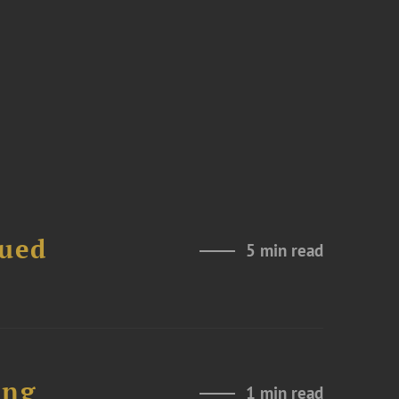
nued
5 min read
ing
1 min read