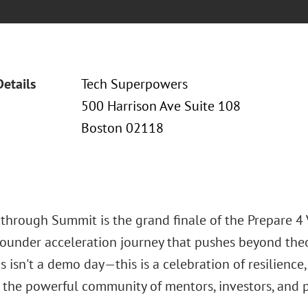
Details
Tech Superpowers
500 Harrison Ave Suite 108
Boston 02118
through Summit is the grand finale of the Prepare 
ounder acceleration journey that pushes beyond theo
is isn't a demo day—this is a celebration of resilience
 the powerful community of mentors, investors, and 