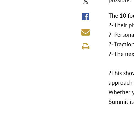
possible.
The 10 fo
?- Their p
?- Person
?- Tracti
?- The nex
?This sho
approach t
Whether yo
Summit is