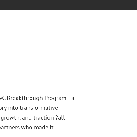
4 VC Breakthrough Program—a
ry into transformative
, growth, and traction ?all
partners who made it