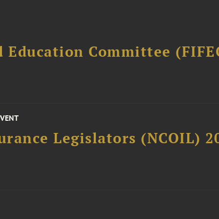
d Education Committee (FIFE
EVENT
surance Legislators (NCOIL) 