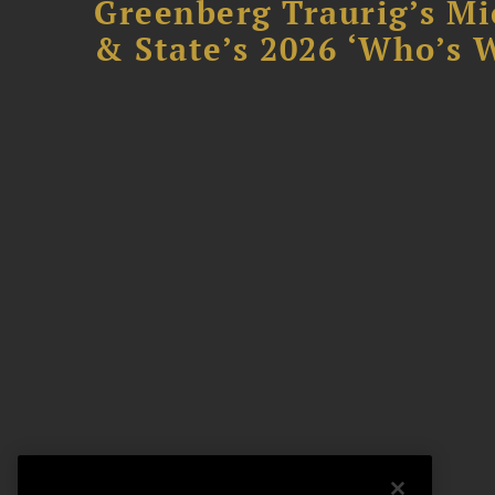
Greenberg Traurig’s Mi
& State’s 2026 ‘Who’s W