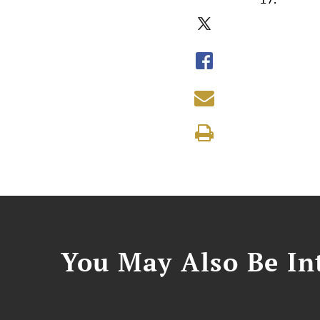
You May Also Be Int