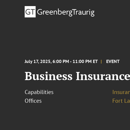
July 17, 2025, 6:00 PM - 11:00 PM ET
EVENT
Business Insurance
Capabilities
Insura
Offices
Fort L