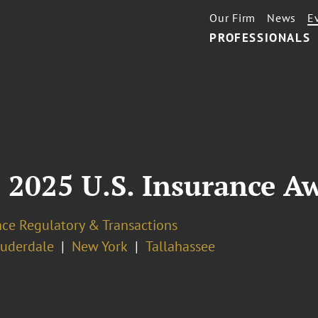
Our Firm
News
E
PROFESSIONALS
 2025 U.S. Insurance A
nce Regulatory & Transactions
auderdale
New York
Tallahassee