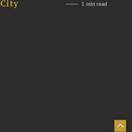
City
1 min read