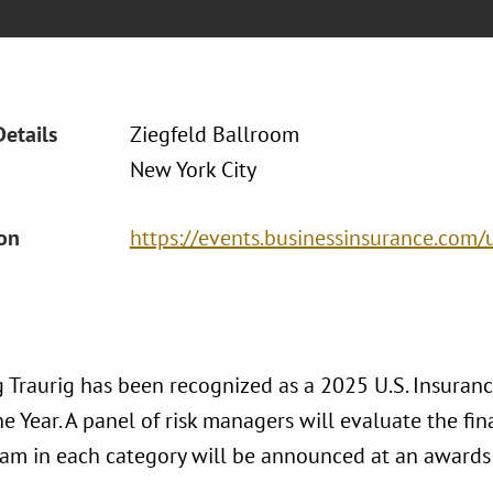
Details
Ziegfeld Ballroom
New York City
ion
https://events.businessinsurance.com/
 Traurig has been recognized as a 2025 U.S. Insurance
e Year. A panel of risk managers will evaluate the fina
eam in each category will be announced at an awards 