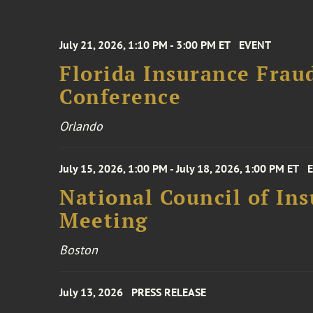
July 21, 2026, 1:10 PM - 3:00 PM ET
EVENT
Florida Insurance Frau
Conference
Orlando
July 15, 2026, 1:00 PM - July 18, 2026, 1:00 PM ET
National Council of In
Meeting
Boston
July 13, 2026
PRESS RELEASE