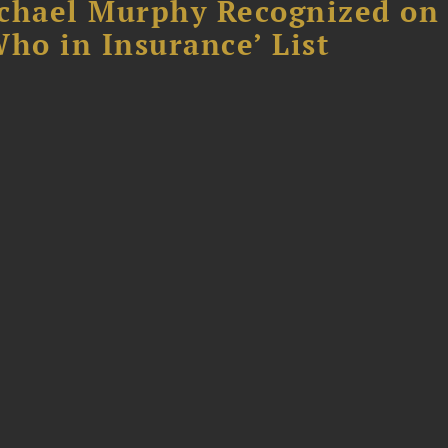
chael Murphy Recognized on 
ho in Insurance’ List