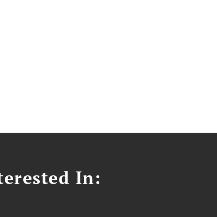
erested In: