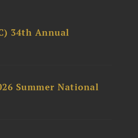
C) 34th Annual
2026 Summer National