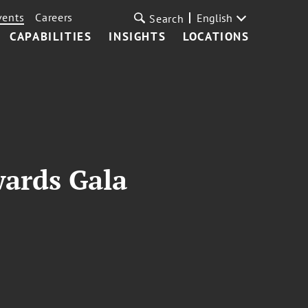
vents
Careers
English
Search
CAPABILITIES
INSIGHTS
LOCATIONS
wards Gala