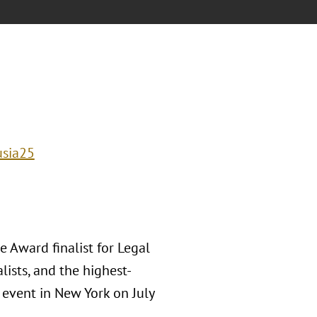
usia25
 Award finalist for Legal
lists, and the highest-
event in New York on July