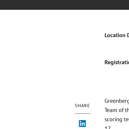
Location 
Registrat
Greenberg
SHARE
Team of th
scoring t
17.