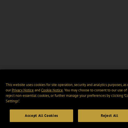
This website uses cookies for site operation, security and analytics purposes, as
our
Privacy Notice
and
Cookie Notice
. You may choose to consent to our use of 
reject non-essential cookies, or further manage your preferences by clicking “C
Settings".
Accept All Cookies
Reject All