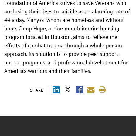
Foundation of America strives to save Veterans who
are losing their lives to suicide at an alarming rate of
44 a day. Many of whom are homeless and without
hope. Camp Hope, a nine-month interim housing
program located in Houston, aims to relieve the
effects of combat trauma through a whole-person
approach. Its solution is to provide peer support,
mentor programs, and professional development for
America’s warriors and their families.
SHARE