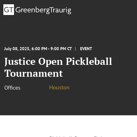
July 08, 2025, 6:00 PM - 9:00 PM CT
EVENT
Justice Open Pickleball
Tournament
Houston
Offices