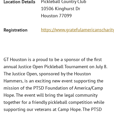
Pickleball Country Club
Location Details
10506 Kinghurst Dr
Houston 77099
https://www.gratefulamericanscharit
Registration
GT Houston is a proud to be a sponsor of the first
annual Justice Open Pickleball Tournament on July 8.
The Justice Open, sponsored by the Houston
Hammers, is an exciting new event supporting the
mission of the PTSD Foundation of America/Camp
Hope. The event will bring the legal community
together for a friendly pickleball competition while
supporting our veterans at Camp Hope. The PTSD