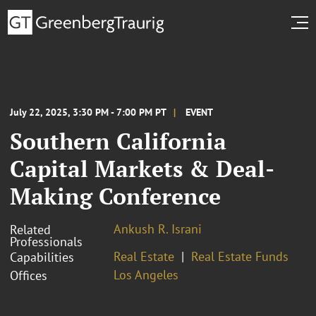
July 22, 2025, 3:30 PM - 7:00 PM PT
EVENT
Southern California
Capital Markets & Deal-
Making Conference
Ankush R. Israni
Related
Professionals
Real Estate
Real Estate Funds
Capabilities
Los Angeles
Offices