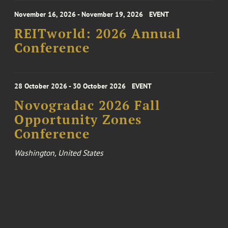
November 16, 2026 - November 19, 2026
EVENT
REITworld: 2026 Annual
Conference
28 October 2026 - 30 October 2026
EVENT
Novogradac 2026 Fall
Opportunity Zones
Conference
Washington, United States