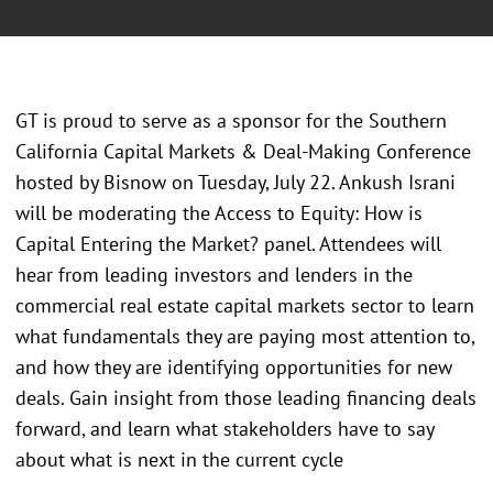
GT is proud to serve as a sponsor for the Southern
California Capital Markets & Deal-Making Conference
hosted by Bisnow on Tuesday, July 22. Ankush Israni
will be moderating the Access to Equity: How is
Capital Entering the Market? panel. Attendees will
hear from leading investors and lenders in the
commercial real estate capital markets sector to learn
what fundamentals they are paying most attention to,
and how they are identifying opportunities for new
deals. Gain insight from those leading financing deals
forward, and learn what stakeholders have to say
about what is next in the current cycle