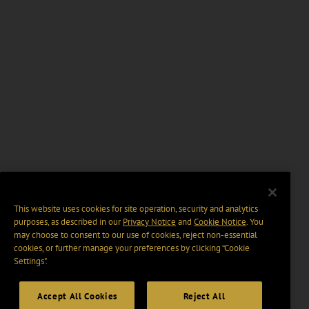
This website uses cookies for site operation, security and analytics
purposes, as described in our
Privacy Notice
and
Cookie Notice
. You
may choose to consent to our use of cookies, reject non-essential
cookies, or further manage your preferences by clicking “Cookie
Settings".
Accept All Cookies
Reject All