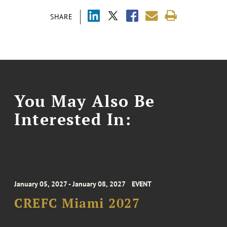
SHARE
You May Also Be
Interested In:
January 05, 2027 - January 08, 2027
EVENT
CREFC Miami 2027