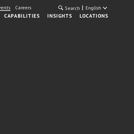
vents
Careers
English
Search
CAPABILITIES
INSIGHTS
LOCATIONS