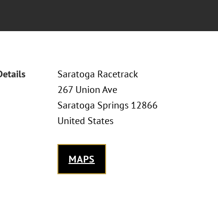
Details
Saratoga Racetrack
267 Union Ave
Saratoga Springs 12866
United States
MAPS