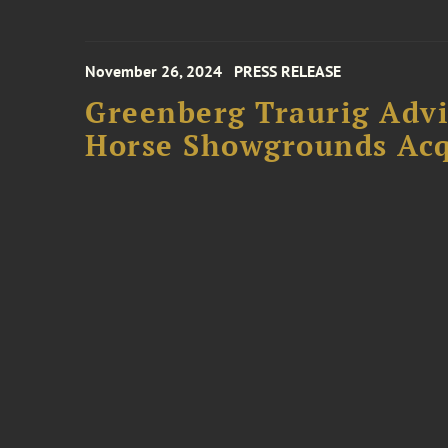
November 26, 2024
PRESS RELEASE
Greenberg Traurig Advi
Horse Showgrounds Acq