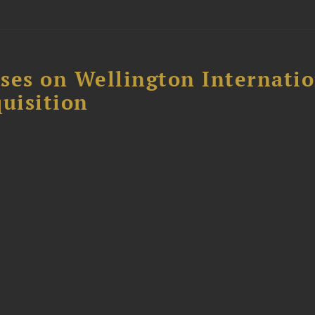
ses on Wellington Internati
uisition