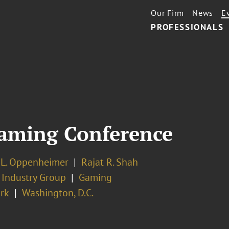
Our Firm
News
E
PROFESSIONALS
aming Conference
 L. Oppenheimer
Rajat R. Shah
 Industry Group
Gaming
rk
Washington, D.C.