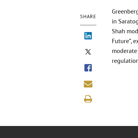
Greenberg
SHARE
in Sarato
Shah mode
Future”, e
moderate 
regulation