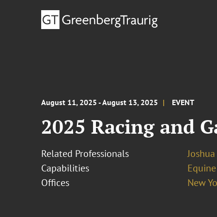
August 11, 2025 - August 13, 2025
EVENT
2025 Racing and G
Related Professionals
Joshua
Capabilities
Equine
Offices
New Yo