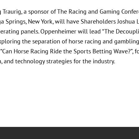
 Traurig, a sponsor of The Racing and Gaming Confer
ga Springs, New York, will have Shareholders Joshua 
rating panels. Oppenheimer will lead “The Decouplin
xploring the separation of horse racing and gambling
“Can Horse Racing Ride the Sports Betting Wave?”, f
, and technology strategies for the industry.