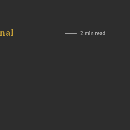
onal
2 min read