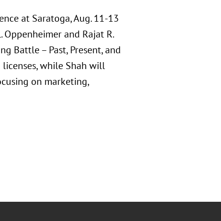
ence at Saratoga, Aug. 11-13
L. Oppenheimer and Rajat R.
g Battle – Past, Present, and
 licenses, while Shah will
ocusing on marketing,