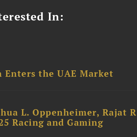
erested In:
n Enters the UAE Market
shua L. Oppenheimer, Rajat R
025 Racing and Gaming