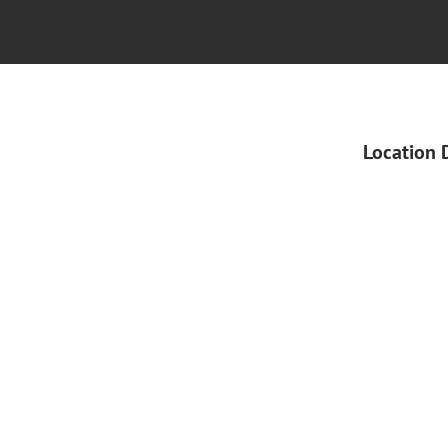
Location 