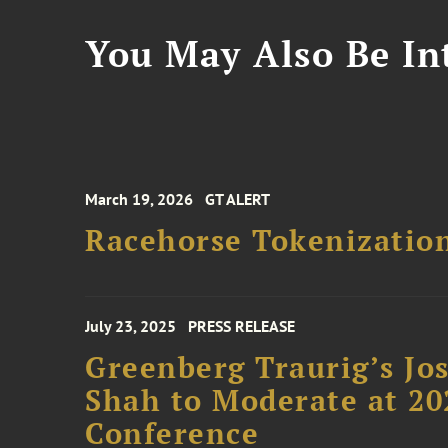
You May Also Be Int
March 19, 2026
GT ALERT
Racehorse Tokenizatio
July 23, 2025
PRESS RELEASE
Greenberg Traurig’s Jo
Shah to Moderate at 2
Conference