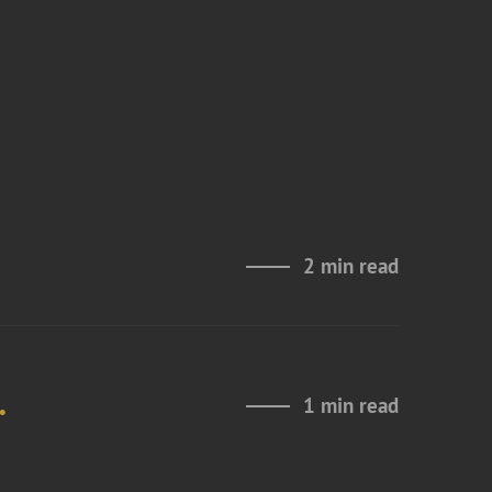
2 min read
.
1 min read