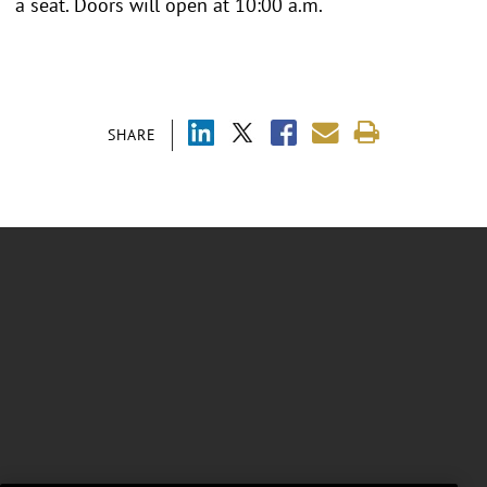
a seat. Doors will open at 10:00 a.m.
SHARE