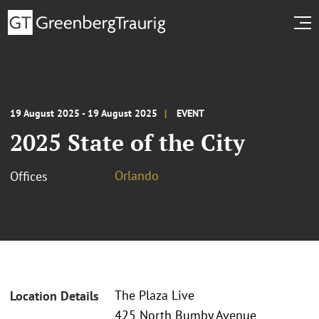
19 August 2025 - 19 August 2025
EVENT
2025 State of the City
Orlando
Offices
The Plaza Live
Location Details
425 North Bumby Avenue