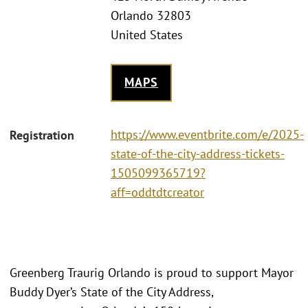
Orlando 32803
United States
MAPS
https://www.eventbrite.com/e/2025-
Registration
state-of-the-city-address-tickets-
1505099365719?
aff=oddtdtcreator
Greenberg Traurig Orlando is proud to support Mayor
Buddy Dyer’s State of the City Address,