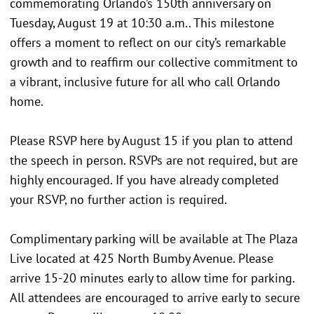
commemorating Orlando’s 150th anniversary on
Tuesday, August 19 at 10:30 a.m.. This milestone
offers a moment to reflect on our city’s remarkable
growth and to reaffirm our collective commitment to
a vibrant, inclusive future for all who call Orlando
home.
Please RSVP here by August 15 if you plan to attend
the speech in person. RSVPs are not required, but are
highly encouraged. If you have already completed
your RSVP, no further action is required.
Complimentary parking will be available at The Plaza
Live located at 425 North Bumby Avenue. Please
arrive 15-20 minutes early to allow time for parking.
All attendees are encouraged to arrive early to secure