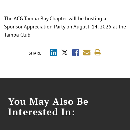
The ACG Tampa Bay Chapter will be hosting a
Sponsor Appreciation Party on August, 14, 2025 at the
Tampa Club.
SHARE
You May Also Be
Interested In: