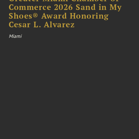
Commerce 2026 Sand in My
Shoes® Award Honoring
Cesar L. Alvarez
Miami