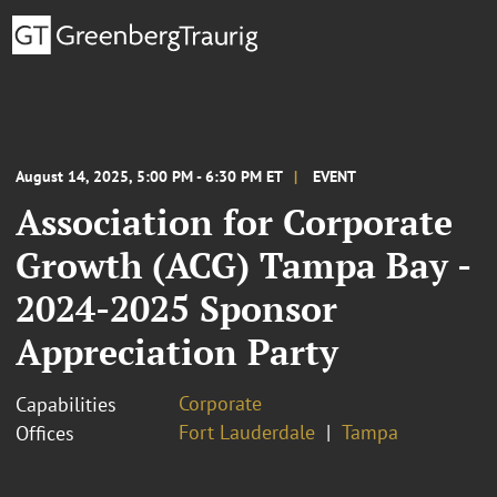
August 14, 2025, 5:00 PM - 6:30 PM ET
EVENT
Association for Corporate
Growth (ACG) Tampa Bay -
2024-2025 Sponsor
Appreciation Party
Corporate
Capabilities
Fort Lauderdale
Tampa
Offices