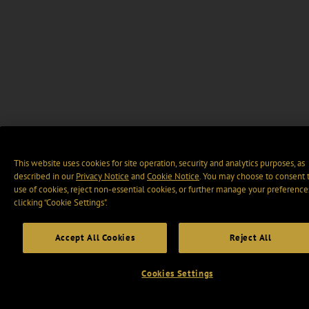
This website uses cookies for site operation, security and analytics purposes, as
described in our
Privacy Notice
and
Cookie Notice
. You may choose to consent 
use of cookies, reject non-essential cookies, or further manage your preference
clicking “Cookie Settings".
Accept All Cookies
Reject All
Cookies Settings