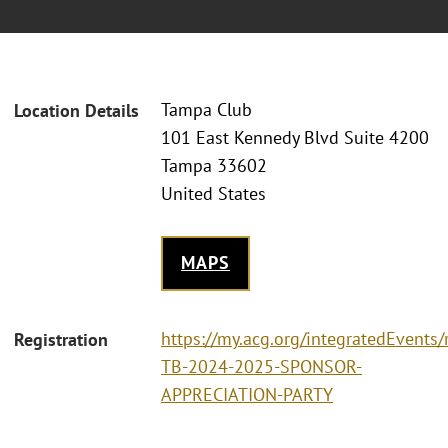
Tampa Club
Location Details
101 East Kennedy Blvd Suite 4200
Tampa 33602
United States
MAPS
https://my.acg.org/integratedEvents/
Registration
TB-2024-2025-SPONSOR-
APPRECIATION-PARTY