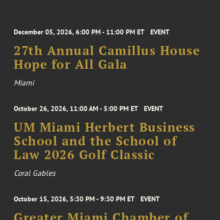
December 05, 2026, 6:00 PM - 11:00 PM ET
EVENT
27th Annual Camillus House
Hope for All Gala
Miami
October 26, 2026, 11:00 AM - 5:00 PM ET
EVENT
UM Miami Herbert Business
School and the School of
Law 2026 Golf Classic
Coral Gables
October 15, 2026, 5:30 PM - 9:30 PM ET
EVENT
Greater Miami Chamber of