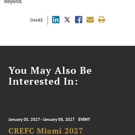
beyond.
SHARE
You May Also Be
Interested In:
January 05, 2027 - January 08, 2027
EVENT
CREFC Miami 2027