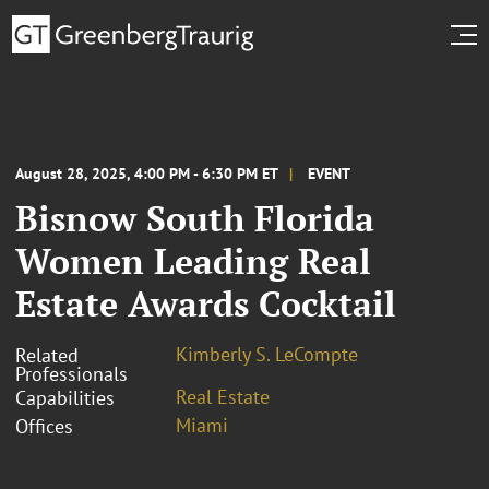
August 28, 2025, 4:00 PM - 6:30 PM ET
EVENT
Bisnow South Florida
Women Leading Real
Estate Awards Cocktail
Kimberly S. LeCompte
Related
Professionals
Real Estate
Capabilities
Miami
Offices