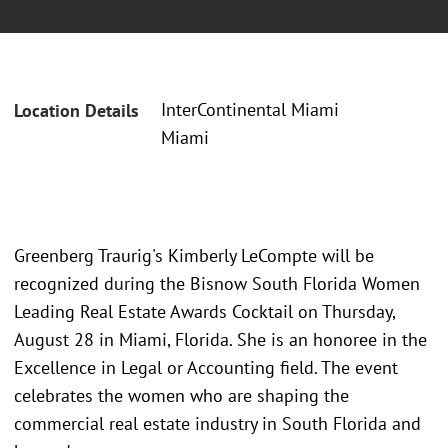
InterContinental Miami
Location Details
Miami
Greenberg Traurig's Kimberly LeCompte will be
recognized during the Bisnow South Florida Women
Leading Real Estate Awards Cocktail on Thursday,
August 28 in Miami, Florida. She is an honoree in the
Excellence in Legal or Accounting field. The event
celebrates the women who are shaping the
commercial real estate industry in South Florida and