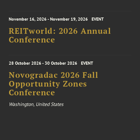
November 16, 2026 - November 19, 2026
EVENT
REITworld: 2026 Annual
Conference
28 October 2026 - 30 October 2026
EVENT
Novogradac 2026 Fall
Opportunity Zones
Conference
Washington, United States