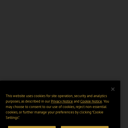
This website uses cookies for site operation, security and analytics
purposes, as described in our
Privacy Notice
and
Cookie Notice
. You
may choose to consent to our use of cookies, reject non-essential
cookies, or further manage your preferences by clicking “Cookie
Settings".