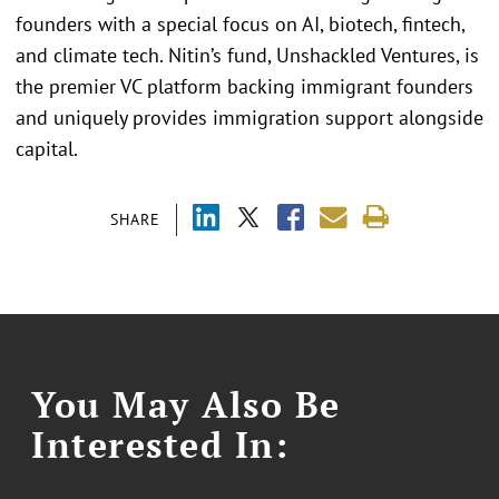
founders with a special focus on AI, biotech, fintech,
and climate tech. Nitin’s fund, Unshackled Ventures, is
the premier VC platform backing immigrant founders
and uniquely provides immigration support alongside
capital.
SHARE
You May Also Be
Interested In: