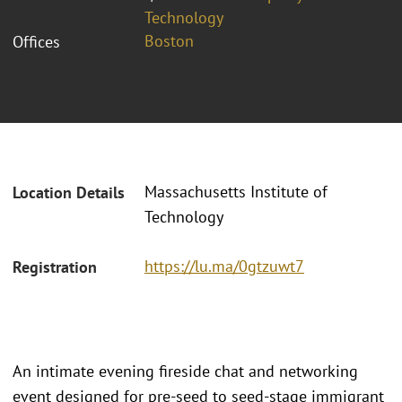
Technology
Boston
Offices
Massachusetts Institute of
Location Details
Technology
https://lu.ma/0gtzuwt7
Registration
An intimate evening fireside chat and networking
event designed for pre-seed to seed-stage immigrant