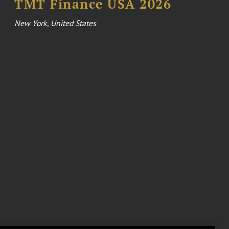
TMT Finance USA 2026
New York, United States