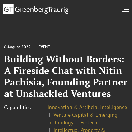
6 August 2025
EVENT
Building Without Borders:
A Fireside Chat with Nitin
Pachisia, Founding Partner
at Unshackled Ventures
Innovation & Artificial Intelligence
Capabilities
Venture Capital & Emerging
Technology
Fintech
Intellectual Property &