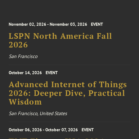
November 02, 2026 - November 03, 2026
EVENT
LSPN North America Fall
2026
San Francisco
October 14, 2026
EVENT
Advanced Internet of Things
2026: Deeper Dive, Practical
Wisdom
San Francisco, United States
October 06, 2026 - October 07, 2026
EVENT