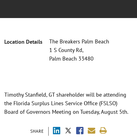
The Breakers Palm Beach
Location Details
1 S County Rd,
Palm Beach 33480
Timothy Stanfield, GT shareholder will be attending
the Florida Surplus Lines Service Office (FSLSO)
Board of Governors Meeting on Tuesday, August 5th.
SHARE