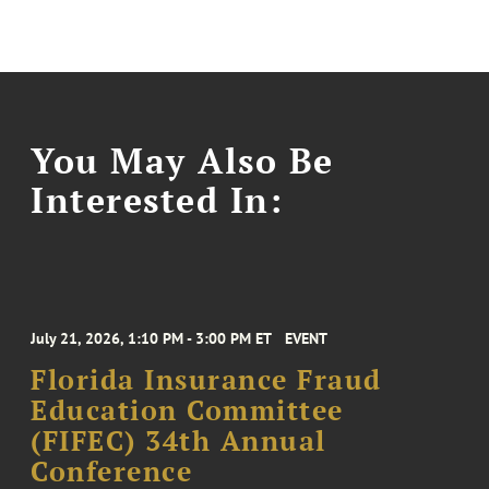
You May Also Be
Interested In:
July 21, 2026, 1:10 PM - 3:00 PM ET
EVENT
Florida Insurance Fraud
Education Committee
(FIFEC) 34th Annual
Conference