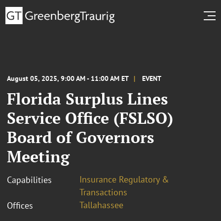
August 05, 2025, 9:00 AM - 11:00 AM ET
EVENT
Florida Surplus Lines
Service Office (FSLSO)
Board of Governors
Meeting
Insurance Regulatory &
Capabilities
Transactions
Tallahassee
Offices