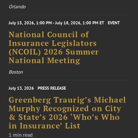
Orlando
July 15, 2026, 1:00 PM - July 18, 2026, 1:00 PM ET
EVENT
National Council of
Insurance Legislators
(NCOIL) 2026 Summer
National Meeting
Boston
July 13, 2026
PRESS RELEASE
Greenberg Traurig’s Michael
Murphy Recognized on City
& State’s 2026 ‘Who’s Who
in Insurance’ List
1 min read