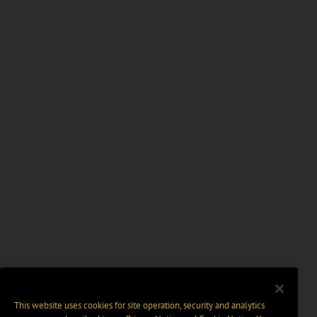
This website uses cookies for site operation, security and analytics