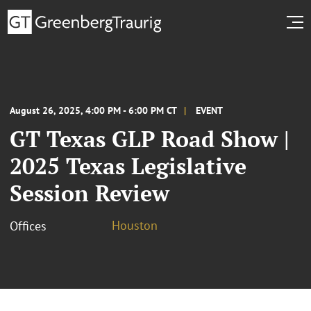
August 26, 2025, 4:00 PM - 6:00 PM CT
EVENT
GT Texas GLP Road Show |
2025 Texas Legislative
Session Review
Houston
Offices