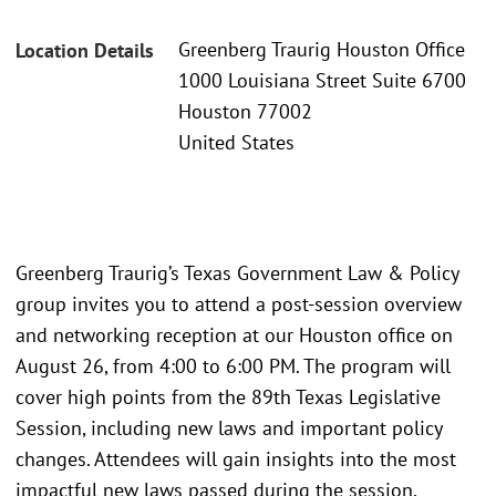
Greenberg Traurig Houston Office
Location Details
1000 Louisiana Street Suite 6700
Houston 77002
United States
Greenberg Traurig’s Texas Government Law & Policy
group invites you to attend a post-session overview
and networking reception at our Houston office on
August 26, from 4:00 to 6:00 PM. The program will
cover high points from the 89th Texas Legislative
Session, including new laws and important policy
changes. Attendees will gain insights into the most
impactful new laws passed during the session,