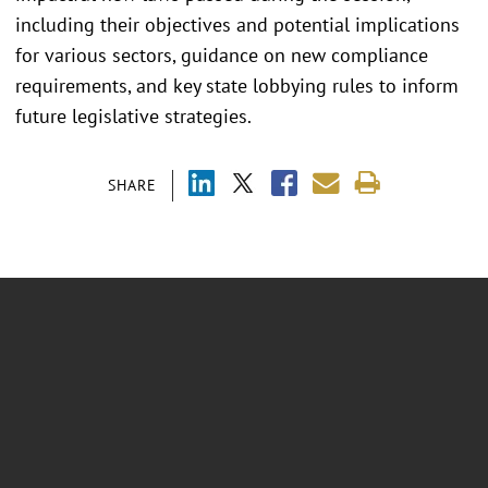
including their objectives and potential implications
for various sectors, guidance on new compliance
requirements, and key state lobbying rules to inform
future legislative strategies.
SHARE