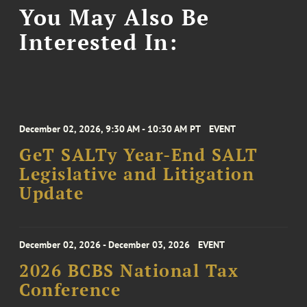
You May Also Be
Interested In:
December 02, 2026, 9:30 AM - 10:30 AM PT
EVENT
GeT SALTy Year-End SALT
Legislative and Litigation
Update
December 02, 2026 - December 03, 2026
EVENT
2026 BCBS National Tax
Conference