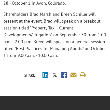
28 - October 1 in Avon, Colorado.
Shareholders Brad Marsh and Breen Schiller will
present at the event. Brad will speak on a breakout
session titled "Property Tax – Current
Developments/Litigation" on September 30 from 1:00
p.m. - 2:00 p.m. Breen will speak on a general session
titled "Best Practices for Managing Audits" on October
1 from 9:00 a.m. - 10:00 a.m.
SHARE