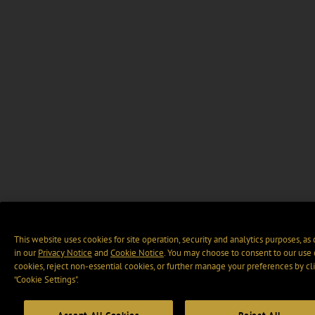
This website uses cookies for site operation, security and analytics purposes, as
in our
Privacy Notice
and
Cookie Notice
. You may choose to consent to our use 
cookies, reject non-essential cookies, or further manage your preferences by cl
“Cookie Settings".