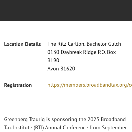
The Ritz-Carlton, Bachelor Gulch
Location Details
0130 Daybreak Ridge P.O. Box
9190
Avon 81620
https://members.broadbandtax.org/c
Registration
Greenberg Traurig is sponsoring the 2025 Broadband
Tax Institute (BTI) Annual Conference from September