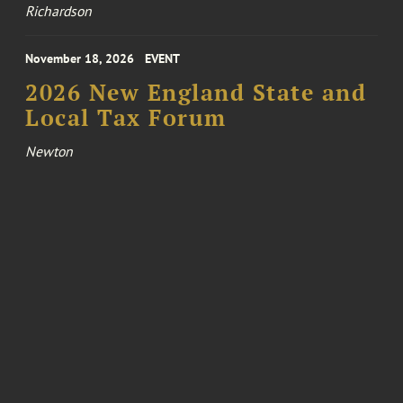
Richardson
November 18, 2026
EVENT
2026 New England State and
Local Tax Forum
Newton