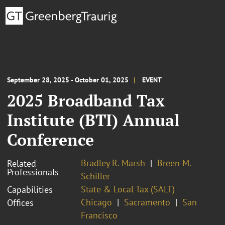
September 28, 2025 - October 01, 2025
EVENT
2025 Broadband Tax
Institute (BTI) Annual
Conference
Bradley R. Marsh
Breen M.
Related
Professionals
Schiller
State & Local Tax (SALT)
Capabilities
Chicago
Sacramento
San
Offices
Francisco