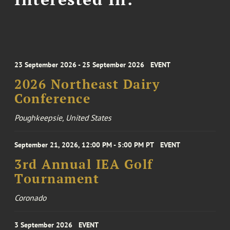
23 September 2026 - 25 September 2026
EVENT
2026 Northeast Dairy
Conference
Poughkeepsie, United States
September 21, 2026, 12:00 PM - 5:00 PM PT
EVENT
3rd Annual IEA Golf
Tournament
Coronado
3 September 2026
EVENT