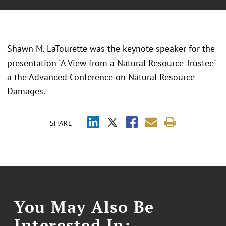
Shawn M. LaTourette was the keynote speaker for the
presentation "A View from a Natural Resource Trustee"
a the
Advanced Conference on Natural Resource
Damages.
SHARE
You May Also Be
Interested In: