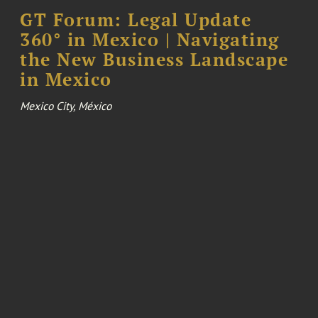
GT Forum: Legal Update
360° in Mexico | Navigating
the New Business Landscape
in Mexico
Mexico City, México