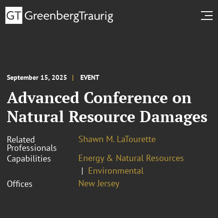
September 15, 2025
EVENT
Advanced Conference on
Natural Resource Damages
Shawn M. LaTourette
Related
Professionals
Energy & Natural Resources
Capabilities
Environmental
New Jersey
Offices