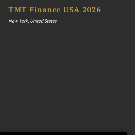
TMT Finance USA 2026
New York, United States