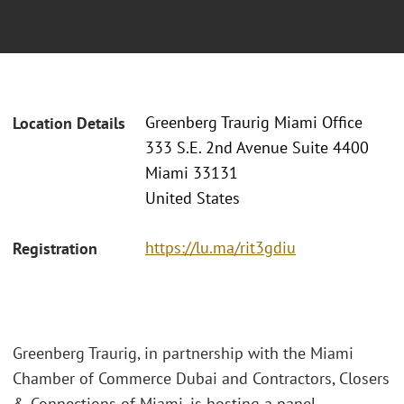
Greenberg Traurig Miami Office
Location Details
333 S.E. 2nd Avenue Suite 4400
Miami 33131
United States
https://lu.ma/rit3gdiu
Registration
Greenberg Traurig, in partnership with the Miami
Chamber of Commerce Dubai and Contractors, Closers
& Connections of Miami, is hosting a panel