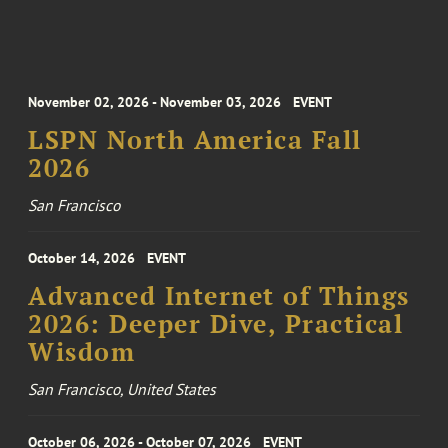
November 02, 2026 - November 03, 2026
EVENT
LSPN North America Fall
2026
San Francisco
October 14, 2026
EVENT
Advanced Internet of Things
2026: Deeper Dive, Practical
Wisdom
San Francisco, United States
October 06, 2026 - October 07, 2026
EVENT