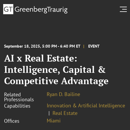
September 18, 2025, 5:00 PM - 6:40 PM ET
EVENT
AI x Real Estate:
Intelligence, Capital &
Competitive Advantage
Ryan D. Bailine
Related
Professionals
Innovation & Artificial Intelligence
Capabilities
Real Estate
Miami
Offices