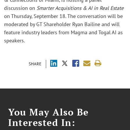
discussion on
Smarter Acquisitions & AI in Real Estate
on Thursday, September 18. The conversation will be
moderated by GT Shareholder Ryan Bailine and will
feature industry leaders from Magma and Togal AI as
speakers.
SHARE
You May Also Be
Interested In: