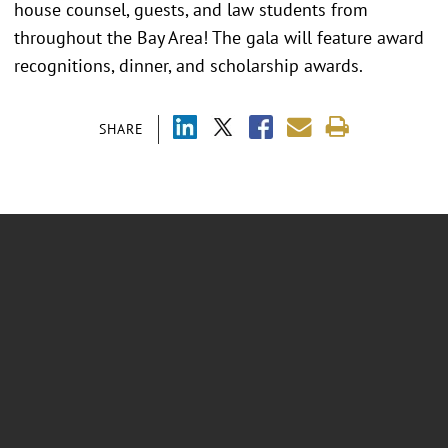
house counsel, guests, and law students from
throughout the Bay Area! The gala will feature award
recognitions, dinner, and scholarship awards.
SHARE