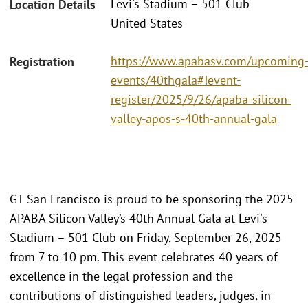
Levi's Stadium – 501 Club
Location Details
United States
https://www.apabasv.com/upcoming
Registration
events/40thgala#!event-
register/2025/9/26/apaba-silicon-
valley-apos-s-40th-annual-gala
GT San Francisco is proud to be sponsoring the 2025
APABA Silicon Valley’s 40th Annual Gala at Levi's
Stadium – 501 Club on Friday, September 26, 2025
from 7 to 10 pm. This event celebrates 40 years of
excellence in the legal profession and the
contributions of distinguished leaders, judges, in-