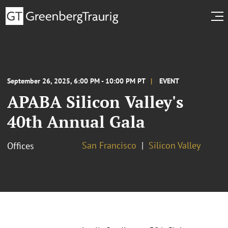
September 26, 2025, 6:00 PM - 10:00 PM PT
EVENT
APABA Silicon Valley's
40th Annual Gala
San Francisco
Silicon Valley
Offices