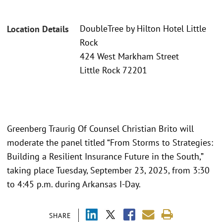
DoubleTree by Hilton Hotel Little
Location Details
Rock
424 West Markham Street
Little Rock 72201
Greenberg Traurig Of Counsel Christian Brito will
moderate the panel titled “From Storms to Strategies:
Building a Resilient Insurance Future in the South,”
taking place Tuesday, September 23, 2025, from 3:30
to 4:45 p.m. during Arkansas I-Day.
SHARE