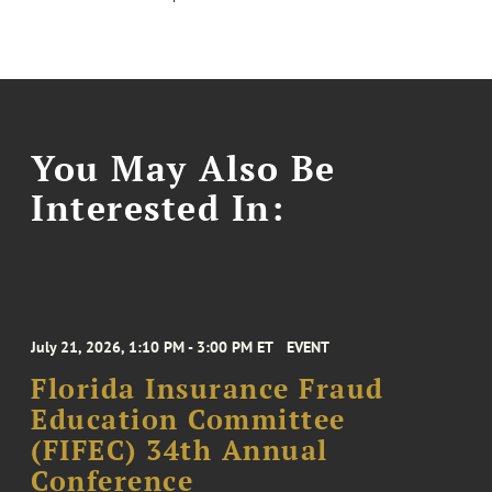
You May Also Be
Interested In:
July 21, 2026, 1:10 PM - 3:00 PM ET
EVENT
Florida Insurance Fraud
Education Committee
(FIFEC) 34th Annual
Conference