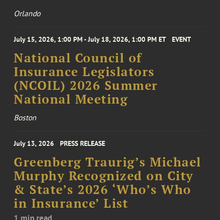
Orlando
July 15, 2026, 1:00 PM - July 18, 2026, 1:00 PM ET
EVENT
National Council of
Insurance Legislators
(NCOIL) 2026 Summer
National Meeting
Boston
July 13, 2026
PRESS RELEASE
Greenberg Traurig’s Michael
Murphy Recognized on City
& State’s 2026 ‘Who’s Who
in Insurance’ List
1 min read