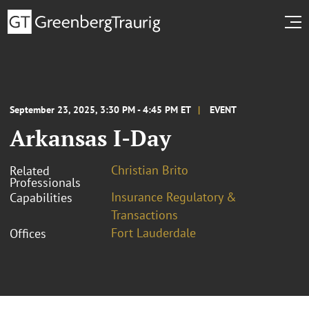
September 23, 2025, 3:30 PM - 4:45 PM ET
EVENT
Arkansas I-Day
Christian Brito
Related
Professionals
Insurance Regulatory &
Capabilities
Transactions
Fort Lauderdale
Offices