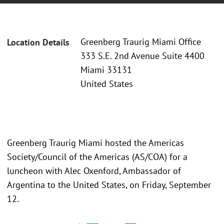
Greenberg Traurig Miami Office
Location Details
333 S.E. 2nd Avenue Suite 4400
Miami 33131
United States
Greenberg Traurig Miami hosted the Americas
Society/Council of the Americas (AS/COA) for a
luncheon with Alec Oxenford, Ambassador of
Argentina to the United States, on Friday, September
12.