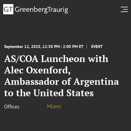
September 12, 2025, 12:30 PM - 2:00 PM ET
EVENT
AS/COA Luncheon with
Alec Oxenford,
Ambassador of Argentina
to the United States
Miami
Offices