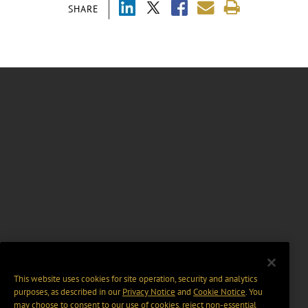
SHARE
This website uses cookies for site operation, security and analytics
purposes, as described in our
Privacy Notice
and
Cookie Notice
. You
may choose to consent to our use of cookies, reject non-essential