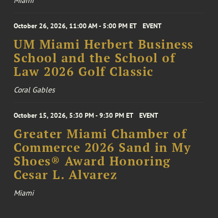
October 26, 2026, 11:00 AM - 5:00 PM ET
EVENT
UM Miami Herbert Business
School and the School of
Law 2026 Golf Classic
Coral Gables
October 15, 2026, 5:30 PM - 9:30 PM ET
EVENT
Greater Miami Chamber of
Commerce 2026 Sand in My
Shoes® Award Honoring
Cesar L. Alvarez
Miami