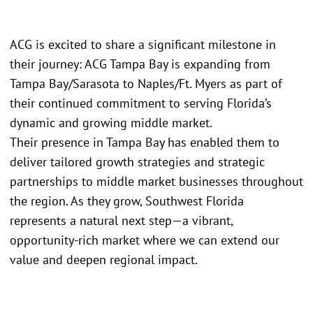
ACG is excited to share a significant milestone in
their journey: ACG Tampa Bay is expanding from
Tampa Bay/Sarasota to Naples/Ft. Myers as part of
their continued commitment to serving Florida’s
dynamic and growing middle market.
Their presence in Tampa Bay has enabled them to
deliver tailored growth strategies and strategic
partnerships to middle market businesses throughout
the region. As they grow, Southwest Florida
represents a natural next step—a vibrant,
opportunity-rich market where we can extend our
value and deepen regional impact.