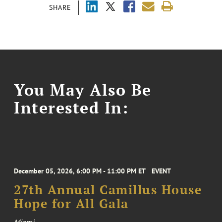
SHARE
You May Also Be
Interested In:
December 05, 2026, 6:00 PM - 11:00 PM ET
EVENT
27th Annual Camillus House
Hope for All Gala
Miami