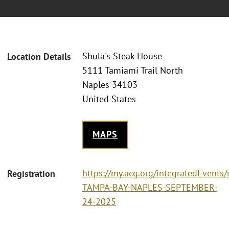
Shula's Steak House
Location Details
5111 Tamiami Trail North
Naples 34103
United States
MAPS
https://my.acg.org/integratedEvents/
Registration
TAMPA-BAY-NAPLES-SEPTEMBER-
24-2025