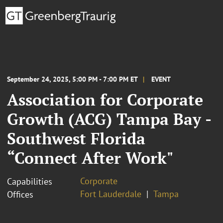
September 24, 2025, 5:00 PM - 7:00 PM ET
EVENT
Association for Corporate
Growth (ACG) Tampa Bay -
Southwest Florida
“Connect After Work"
Corporate
Capabilities
Fort Lauderdale
Tampa
Offices