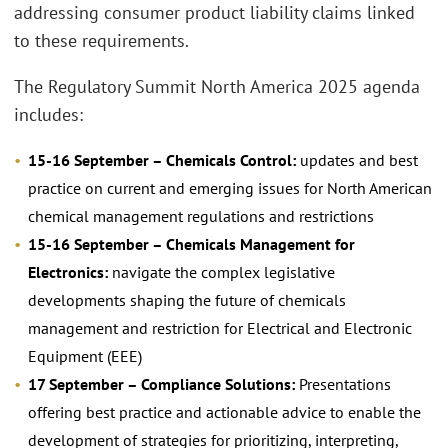
addressing consumer product liability claims linked
to these requirements.
The Regulatory Summit North America 2025 agenda
includes:
15-16 September – Chemicals Control:
updates and best
practice on current and emerging issues for North American
chemical management regulations and restrictions
15-16 September – Chemicals Management for
Electronics:
navigate the complex legislative
developments shaping the future of chemicals
management and restriction for Electrical and Electronic
Equipment (EEE)
17 September – Compliance Solutions:
Presentations
offering best practice and actionable advice to enable the
development of strategies for prioritizing, interpreting,