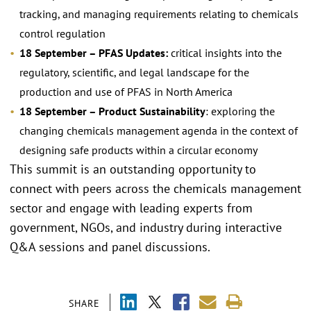
tracking, and managing requirements relating to chemicals
control regulation
18 September – PFAS Updates:
critical insights into the
regulatory, scientific, and legal landscape for the
production and use of PFAS in North America
18 September – Product Sustainability
: exploring the
changing chemicals management agenda in the context of
designing safe products within a circular economy
This summit is an outstanding opportunity to
connect with peers across the chemicals management
sector and engage with leading experts from
government, NGOs, and industry during interactive
Q&A sessions and panel discussions.
SHARE