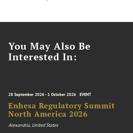
You May Also Be
Interested In:
28 September 2026 - 1 October 2026
EVENT
Enhesa Regulatory Summit
North America 2026
Alexandria, United States