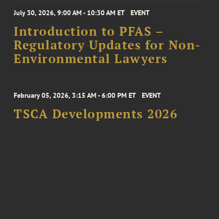
July 30, 2026, 9:00 AM - 10:30 AM ET
EVENT
Introduction to PFAS –
Regulatory Updates for Non-
Environmental Lawyers
February 05, 2026, 3:15 AM - 6:00 PM ET
EVENT
TSCA Developments 2026