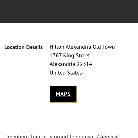
Hilton Alexandria Old Town
Location Details
1767 King Street
Alexandria 22314
United States
MAPS
Greenberg Traurig is proud to sponsor
Chemical