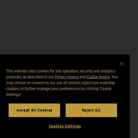
This website uses cookies for site operation, security and analytics
purposes, as described in our
Privacy Notice
and
Cookie Notice
. You
may choose to consent to our use of cookies, reject non-essential
cookies, or further manage your preferences by clicking “Cookie
Settings".
Accept All Cookies
Reject All
Cookies Settings