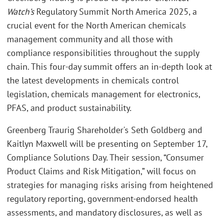
Watch’s
Regulatory Summit North America 2025, a
crucial event for the North American chemicals
management community and all those with
compliance responsibilities throughout the supply
chain. This four-day summit offers an in-depth look at
the latest developments in chemicals control
legislation, chemicals management for electronics,
PFAS, and product sustainability.
Greenberg Traurig Shareholder's Seth Goldberg and
Kaitlyn Maxwell will be presenting on September 17,
Compliance Solutions Day. Their session, “Consumer
Product Claims and Risk Mitigation,” will focus on
strategies for managing risks arising from heightened
regulatory reporting, government-endorsed health
assessments, and mandatory disclosures, as well as