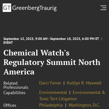
September 15, 2025, 9:00 AM - September 18, 2025, 6:00 PM ET
EVENT
Chemical Watch's
Regulatory Summit North
America
Darci Ferrer
Kaitlyn R. Maxwell
Related
Professionals
Environmental
Environmental &
Capabilities
Toxic Tort Litigation
Philadelphia
Washington, D.C.
Offices