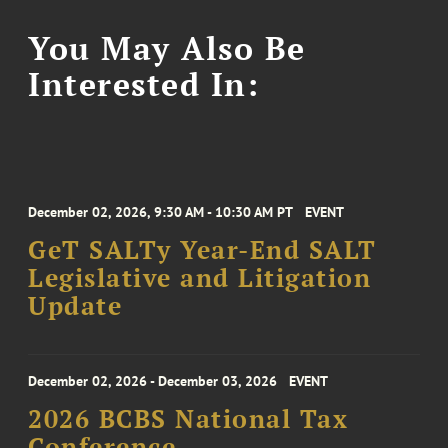
You May Also Be
Interested In:
December 02, 2026, 9:30 AM - 10:30 AM PT
EVENT
GeT SALTy Year-End SALT
Legislative and Litigation
Update
December 02, 2026 - December 03, 2026
EVENT
2026 BCBS National Tax
Conference