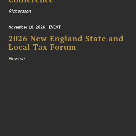
Richardson
November 18, 2026
EVENT
2026 New England State and
Local Tax Forum
Newton