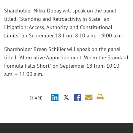
Shareholder Nikki Dobay will speak on the panel
titled, "Standing and Retroactivity in State Tax
Litigation: Access, Authority, and Constitutional
Limits" on September 18 from 8:10 a.m. – 9:00 a.m.
Shareholder Breen Schiller will speak on the panel
titled, "Alternative Apportionment: When the Standard
Formula Falls Short" on September 18 from 10:10
a.m. – 11:00 a.m.
SHARE