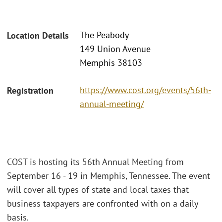
The Peabody
Location Details
149 Union Avenue
Memphis 38103
https://www.cost.org/events/56th-
Registration
annual-meeting/
COST is hosting its 56th Annual Meeting from
September 16 - 19 in Memphis, Tennessee. The event
will cover all types of state and local taxes that
business taxpayers are confronted with on a daily
basis.