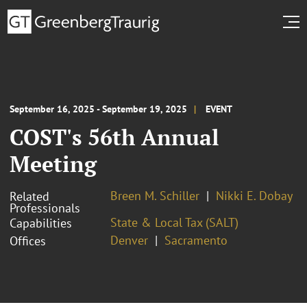
September 16, 2025 - September 19, 2025
EVENT
COST's 56th Annual
Meeting
Breen M. Schiller
Nikki E. Dobay
Related
Professionals
State & Local Tax (SALT)
Capabilities
Denver
Sacramento
Offices