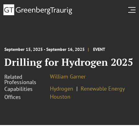
September 15, 2025 - September 16, 2025
EVENT
Drilling for Hydrogen 2025
William Garner
Related
Professionals
Hydrogen
Renewable Energy
Capabilities
Houston
Offices