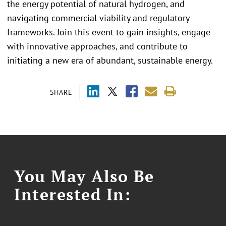
the energy potential of natural hydrogen, and
navigating commercial viability and regulatory
frameworks. Join this event to gain insights, engage
with innovative approaches, and contribute to
initiating a new era of abundant, sustainable energy.
SHARE
You May Also Be
Interested In: