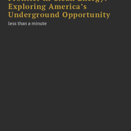
Exploring America’s
Underground Opportunity
less than a minute