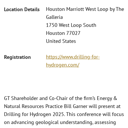
Houston Marriott West Loop by The
Location Details
Galleria
1750 West Loop South
Houston 77027
United States
https://www.drilling-for-
Registration
hydrogen.com/
GT Shareholder and Co-Chair of the firm’s Energy &
Natural Resources Practice Bill Garner will present at
Drilling for Hydrogen 2025. This conference will focus
on advancing geological understanding, assessing