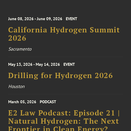
June 08, 2026 - June 09, 2026
EVENT
California Hydrogen Summit
2026
Sacramento
May 13, 2026 - May 14, 2026
EVENT
Drilling for Hydrogen 2026
Houston
March 05, 2026
PODCAST
E2 Law Podcast: Episode 21 |
Natural Hydrogen: The Next
Frontier in Clean Energy?