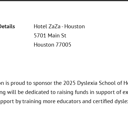
Details
Hotel ZaZa - Houston
5701 Main St
Houston 77005
n is proud to sponsor the 2025 Dyslexia School of 
ng will be dedicated to raising funds in support of 
upport by training more educators and certified dysle