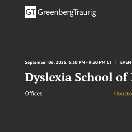
September 06, 2025, 6:30 PM - 9:30 PM CT
EVEN
Dyslexia School of
Offices
Houst