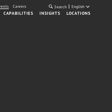
vents
Careers
English
Search
CAPABILITIES
INSIGHTS
LOCATIONS