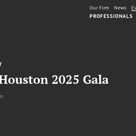
Our Firm
News
E
PROFESSIONALS
T
 Houston 2025 Gala
on