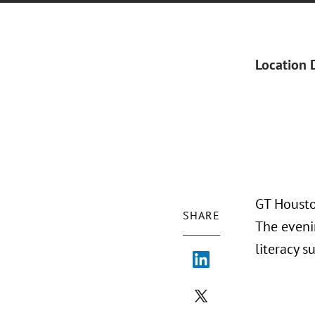
Location 
GT Housto
SHARE
The eveni
literacy s