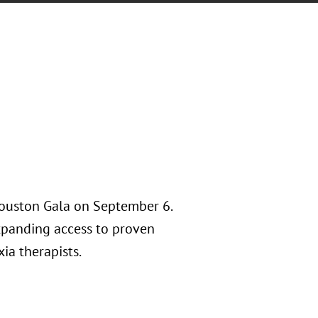
Houston Gala on September 6.
expanding access to proven
xia therapists.