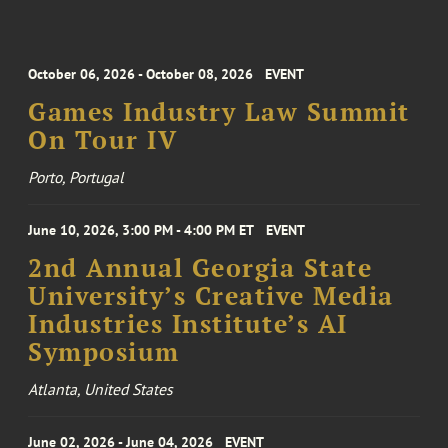
October 06, 2026 - October 08, 2026
EVENT
Games Industry Law Summit
On Tour IV
Porto, Portugal
June 10, 2026, 3:00 PM - 4:00 PM ET
EVENT
2nd Annual Georgia State
University’s Creative Media
Industries Institute’s AI
Symposium
Atlanta, United States
June 02, 2026 - June 04, 2026
EVENT