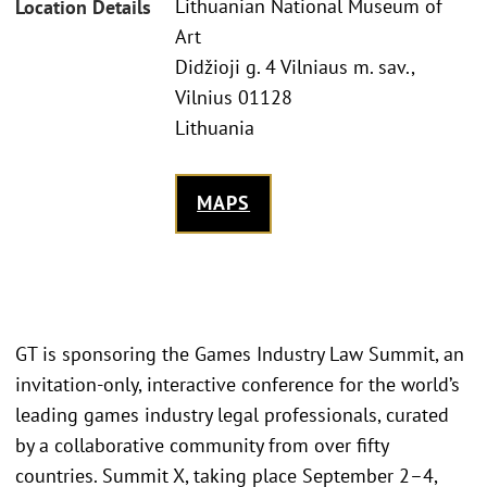
Lithuanian National Museum of
Location Details
Art
Didžioji g. 4 Vilniaus m. sav.,
Vilnius 01128
Lithuania
MAPS
GT is sponsoring the Games Industry Law Summit, an
invitation-only, interactive conference for the world’s
leading games industry legal professionals, curated
by a collaborative community from over fifty
countries. Summit X, taking place September 2–4,