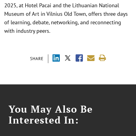
2025, at Hotel Pacai and the Lithuanian National
Museum of Art in Vilnius Old Town, offers three days
of learning, debate, networking, and reconnecting
with industry peers.
SHARE
You May Also Be
Interested In: