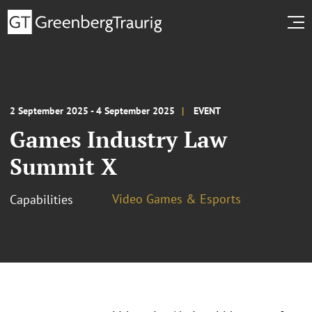
2 September 2025 - 4 September 2025
EVENT
Games Industry Law
Summit X
Video Games & Esports
Capabilities