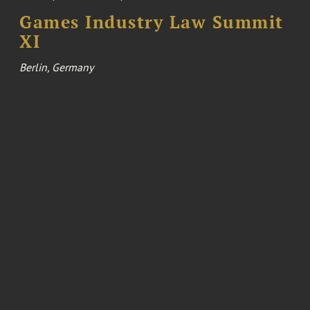
Games Industry Law Summit
XI
Berlin, Germany