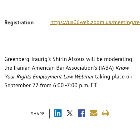
https://us06web.zoom.us/meeting/r
Registration
Greenberg Traurig's Shirin Afsous will be moderating
the Iranian American Bar Association's (IABA)
Know
Your Rights Employment Law Webinar
taking place on
September 22 from 6:00 -7:00 p.m. ET.
SHARE