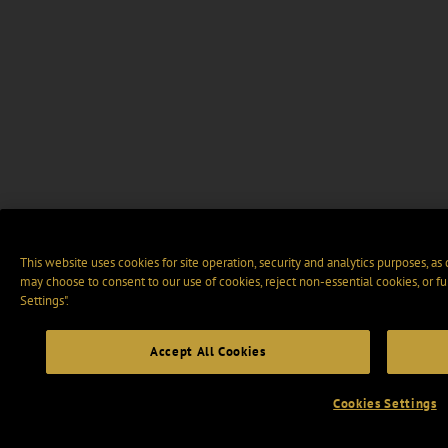
This website uses cookies for site operation, security and analytics purposes, as
may choose to consent to our use of cookies, reject non-essential cookies, or f
Settings".
Accept All Cookies
Cookies Settings