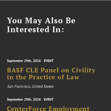
You May Also Be
Interested In:
September 29th, 2026
EVENT
BASF CLE Panel on Civility
in the Practice of Law
San Francisco, United States
September 29th, 2026
EVENT
CenterForce Employment