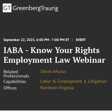
September 22, 2025, 6:00 PM - 7:00 PM ET
EVENT
IABA - Know Your Rights
Employment Law Webinar
Shirin Afsous
Related
Professionals
Labor & Employment
Litigation
Capabilities
Northern Virginia
Offices