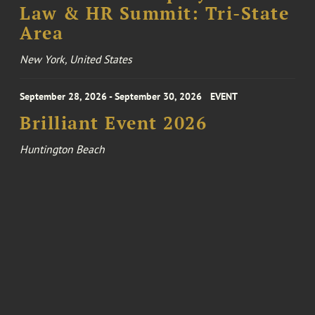
Law & HR Summit: Tri-State
Area
New York, United States
September 28, 2026 - September 30, 2026
EVENT
Brilliant Event 2026
Huntington Beach