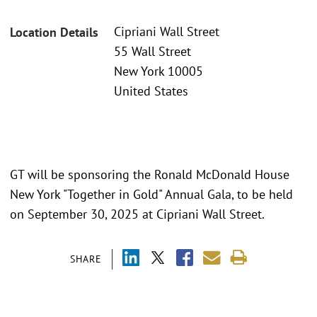
Cipriani Wall Street
Location Details
55 Wall Street
New York 10005
United States
GT will be sponsoring the Ronald McDonald House
New York "Together in Gold" Annual Gala, to be held
on September 30, 2025 at Cipriani Wall Street.
SHARE