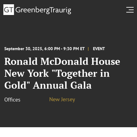
September 30, 2025, 6:00 PM - 9:30 PM ET
EVENT
Ronald McDonald House
New York "Together in
Gold" Annual Gala
New Jersey
Offices