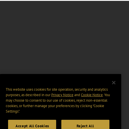
This website uses cookies for site operation, security and analytics
purposes, as described in our
Privacy Notice
and
Cookie Notice
. You
may choose to consent to our use of cookies, reject non-essential
cookies, or further manage your preferences by clicking “Cookie
Settings".
Accept All Cookies
Reject All