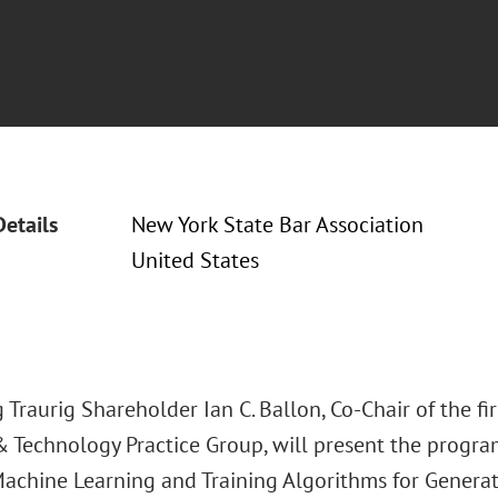
Details
New York State Bar Association
United States
Traurig Shareholder Ian C. Ballon, Co-Chair of the fir
& Technology Practice Group, will present the progra
achine Learning and Training Algorithms for Generativ