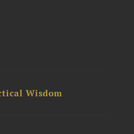
ctical Wisdom