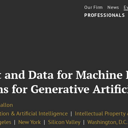
Our Firm
News
E
PROFESSIONALS
t and Data for Machine
 for Generative Artifici
Ballon
ion & Artificial Intelligence
Intellectual Property
geles
New York
Silicon Valley
Washington, D.C.