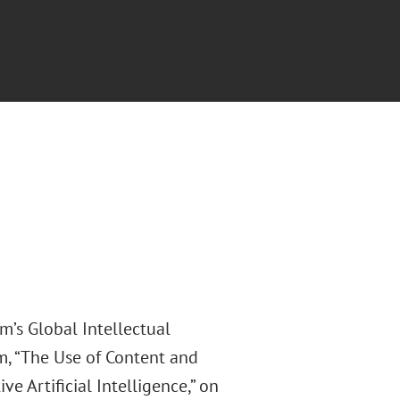
m’s Global Intellectual
m, “The Use of Content and
e Artificial Intelligence,” on