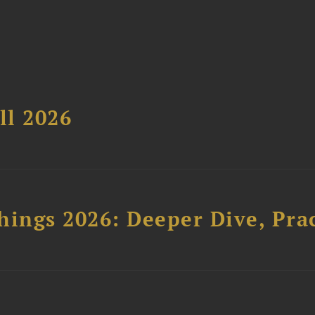
ll 2026
hings 2026: Deeper Dive, Pra