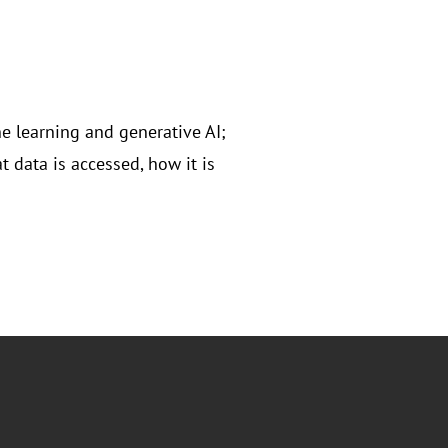
ne learning and generative AI;
 data is accessed, how it is