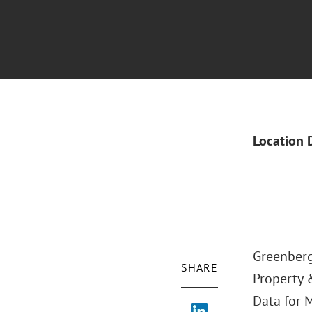
Location 
Greenberg 
SHARE
Property 
Data for M