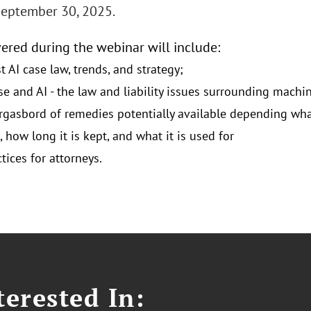
September 30, 2025.
vered during the webinar will include:
t AI case law, trends, and strategy;
se and AI - the law and liability issues surrounding machi
gasbord of remedies potentially available depending what
 how long it is kept, and what it is used for
tices for attorneys.
erested In: