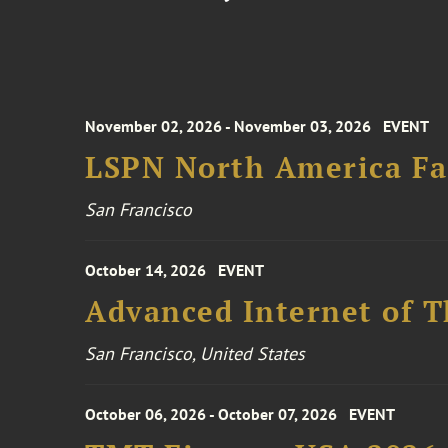
November 02, 2026 - November 03, 2026
EVENT
LSPN North America Fa
San Francisco
October 14, 2026
EVENT
Advanced Internet of T
San Francisco, United States
October 06, 2026 - October 07, 2026
EVENT