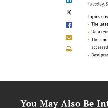
Tuesday, 
Topics co
The lates
Data reu
The smor
accessed,
Best prac
You May Also Be Int