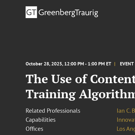
October 28, 2025, 12:00 PM - 1:00 PM ET
EVENT
The Use of Conten
Training Algorithms
Related Professionals
Ian C. 
Capabilities
Innovat
Offices
Los An