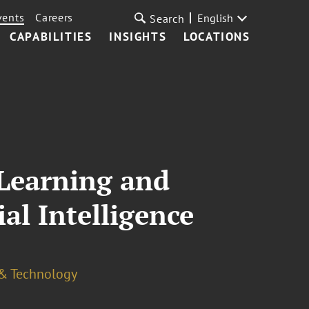
vents
Careers
English
Search
CAPABILITIES
INSIGHTS
LOCATIONS
 Learning and
al Intelligence
 & Technology