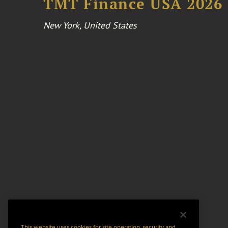
TMT Finance USA 2026
New York, United States
This website uses cookies for site operation, security and